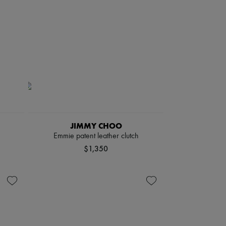
JIMMY CHOO
Emmie patent leather clutch
$1,350