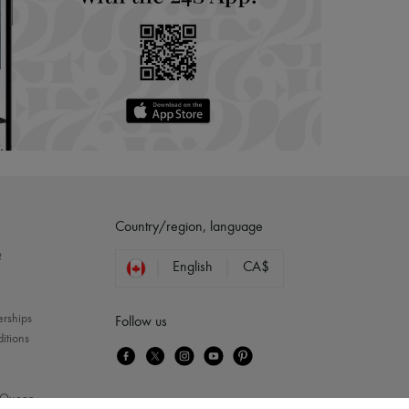
Country/region, language
?
English
CA$
erships
Follow us
itions
Queen
...