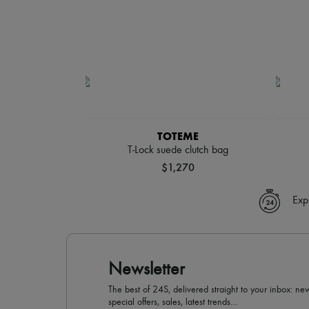
TOTEME
T-Lock suede clutch bag
$1,270
Exp
Newsletter
The best of 24S, delivered straight to your inbox: new
special offers, sales, latest trends…