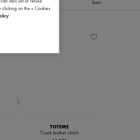
 can also set or refuse
Sort
 clicking on the « Cookies
olicy
.
TOTEME
T-Lock leather clutch