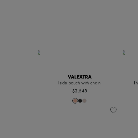
VALEXTRA
Iside pouch with chain
Th
$2,545