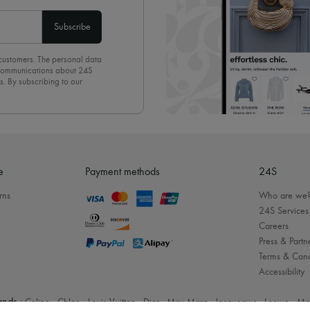
Subscribe
 customers. The personal data
d communications about 24S
s. By subscribing to our
olicy
. To unsubscribe, simply
mails.
e
Payment methods
24S
rns
Who are we
24S Services
Careers
Press & Partn
Terms & Cond
Accessibility
nds :
Celine
-
Chloe
-
Louis Vuitton
-
Dior
-
Max Mara
-
Jacquemus
-
Loewe
-
Mc