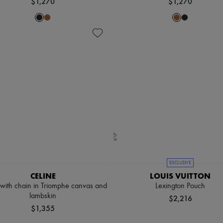
$1,270
$1,270
EXCLUSIVE
CELINE
LOUIS VUITTON
 with chain in Triomphe canvas and
Lexington Pouch
lambskin
$2,216
$1,355