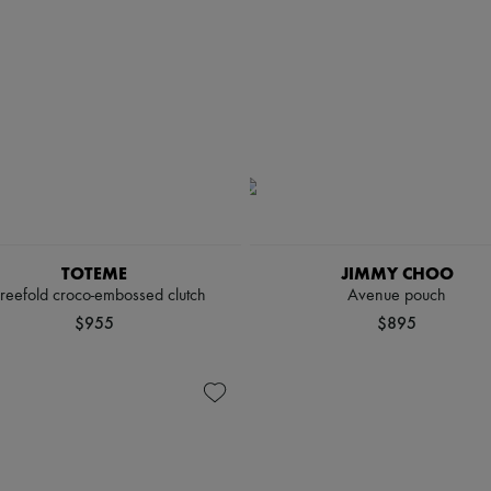
TOTEME
JIMMY CHOO
reefold croco-embossed clutch
Avenue pouch
$955
$895