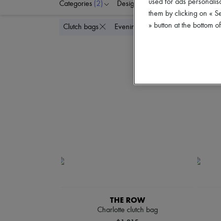
used for ads personalisa
Categories
(2)
Designers
Colors
P
them by clicking on « S
» button at the bottom 
Delete all
Clutch bags
Evening
THE ROW
Charlotte clutch bag