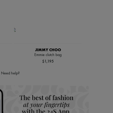
JIMMY CHOO
Emmie clutch bag
$1,195
Need help?