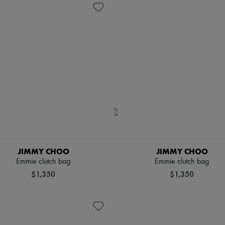
JIMMY CHOO
JIMMY CHOO
Emmie clutch bag
Emmie clutch bag
$1,350
$1,350