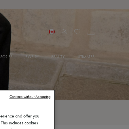
SORIES
JEWELRY
BEAUTY
ULTIMATES
Continue without Accepting
perience and offer you
 This includes cookies