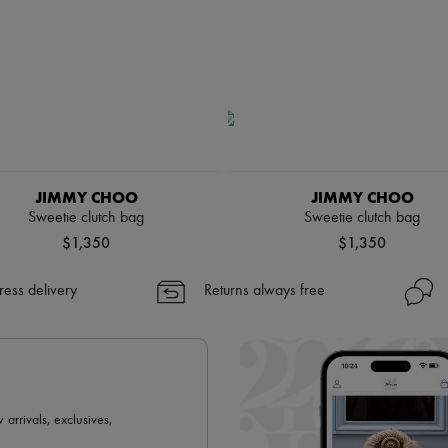
JIMMY CHOO
JIMMY CHOO
Sweetie clutch bag
Sweetie clutch bag
$1,350
$1,350
ress delivery
Returns always free
 arrivals, exclusives,