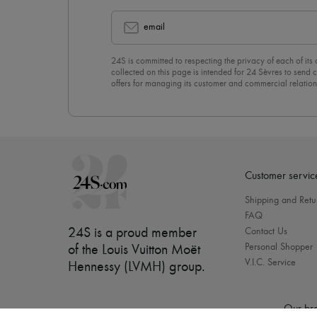
email
24S is committed to respecting the privacy of each of its
collected on this page is intended for 24 Sèvres to sen
offers for managing its customer and commercial relation
newsletter, you unreservedly accept our
confidentiality p
click on “Unsubscribe” at the bottom of the page of our e
Customer servic
Shipping and Retu
FAQ
24S is a proud member
Contact Us
Personal Shopper
of the Louis Vuitton Moët
V.I.C. Service
Hennessy (LVMH) group
.
Our bra