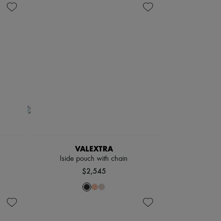
VALEXTRA
Iside pouch with chain
$2,545