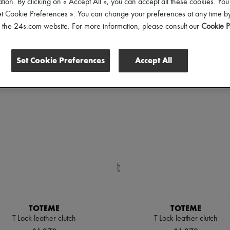
tion. By clicking on « Accept All », you can accept all these cookies. You
rice
et Cookie Preferences ». You can change your preferences at any time by
of the 24s.com website. For more information, please consult our
Cookie P
Set Cookie Preferences
Accept All
TOTEME
TOTEME
T-Lock leather clutch
T-Lock leather clutch