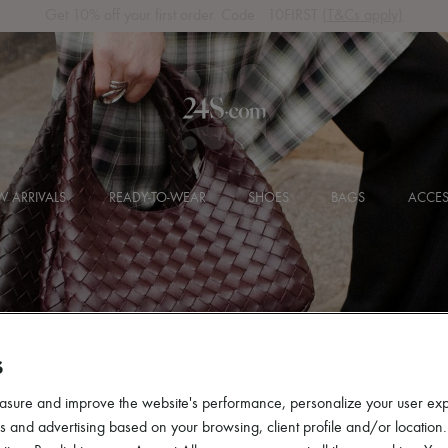
Get 10% off your first order. Code : 10FIRST
(T&Cs apply)
 ARRIVALS
READY-TO-WEAR
SHOES
BAGS
ACCES
S
asure and improve the website's performance, personalize your user ex
 and advertising based on your browsing, client profile and/or location.