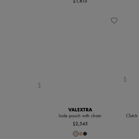
$1,815
VALEXTRA
Iside pouch with chain
Clutch
$2,545