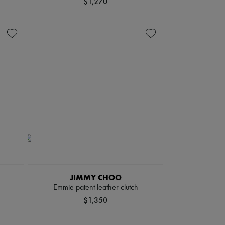
$1,270
JIMMY CHOO
Emmie patent leather clutch
$1,350