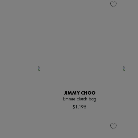
JIMMY CHOO
Emmie clutch bag
$1,195