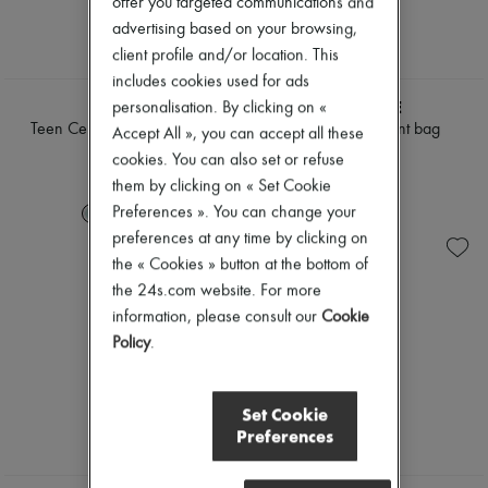
offer you targeted communications and
advertising based on your browsing,
client profile and/or location. This
includes cookies used for ads
CELINE
LEMAIRE
personalisation. By clicking on «
Teen Celine Lulu in grained
Fortune Croissant bag
Accept All », you can accept all these
calfskin
$1,690
cookies. You can also set or refuse
$2,865
them by clicking on « Set Cookie
Preferences ». You can change your
+
3
preferences at any time by clicking on
the « Cookies » button at the bottom of
the 24s.com website. For more
information, please consult our
Cookie
Policy
.
Set Cookie
Preferences