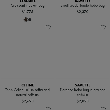
LEMAIRE
SAVETTE
Scarves
Croissant medium bag
Small suede Tondo hobo bag
Hats
Handbag accessories & Charms
$1,775
$2,370
Hair accessories
Tech & Lifestyle
Gloves
Jewelry
All products
Earrings
Necklaces
Bracelets
Rings
Beauty
All products
Fragrances
Candles & Diffusers
Make-up
Skincare
CELINE
SAVETTE
Body care
Haircare
Teen Celine Lulu in raffia and
Florence hobo bag in grained
Sunscreen
natural calfskin
calfskin
Travel essentials
$2,690
$2,820
Ultimates