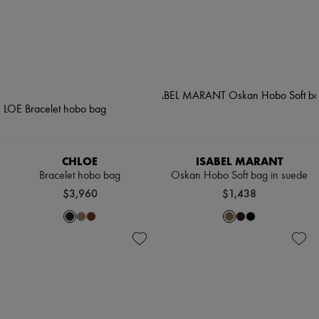
CHLOE
ISABEL MARANT
Bracelet hobo bag
Oskan Hobo Soft bag in suede
$3,960
$1,438