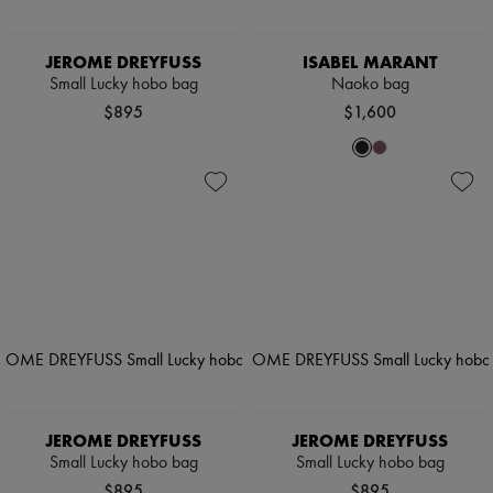
JEROME DREYFUSS
ISABEL MARANT
Small Lucky hobo bag
Naoko bag
$895
$1,600
JEROME DREYFUSS
JEROME DREYFUSS
Small Lucky hobo bag
Small Lucky hobo bag
$895
$895