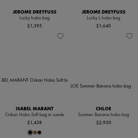
JEROME DREYFUSS
JEROME DREYFUSS
Lucky hobo bag
Lucky L hobo bag
$1,395
$1,640
ISABEL MARANT
CHLOE
Oskan Hobo Soft bag in suede
Summer Banana hobo bag
$1,438
$2,930