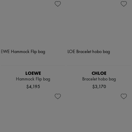
LOEWE
CHLOE
Hammock Flip bag
Bracelet hobo bag
$4,195
$3,170