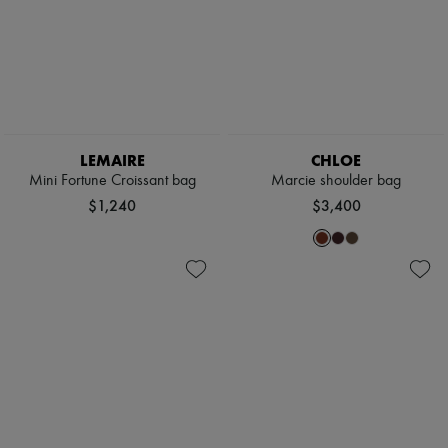
LEMAIRE
CHLOE
Mini Fortune Croissant bag
Marcie shoulder bag
$1,240
$3,400