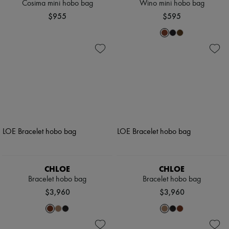
Cosima mini hobo bag
Wino mini hobo bag
$955
$595
CHLOE
CHLOE
Bracelet hobo bag
Bracelet hobo bag
$3,960
$3,960