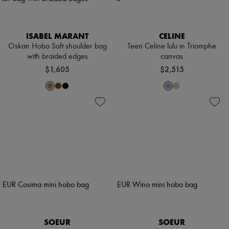
ISABEL MARANT
CELINE
Oskan Hobo Soft shoulder bag
Teen Celine lulu in Triomphe
with braided edges
canvas
$1,605
$2,515
SOEUR
SOEUR