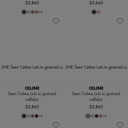
$2,865
$3,645
+
3
CELINE
CELINE
Teen Celine Lulu in grained
Teen Celine Lulu in grained
calfskin
calfskin
$2,865
$2,865
+
3
+
3