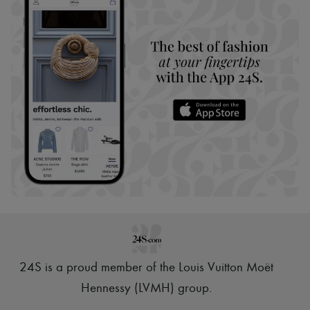
24S is a proud member of the Louis Vuitton Moët
Hennessy (LVMH) group
.