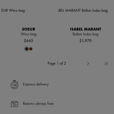
SOEUR
ISABEL MARANT
Wino bag
Bolton hobo bag
$665
$1,970
Page 1 of 2
Express delivery
Returns always free