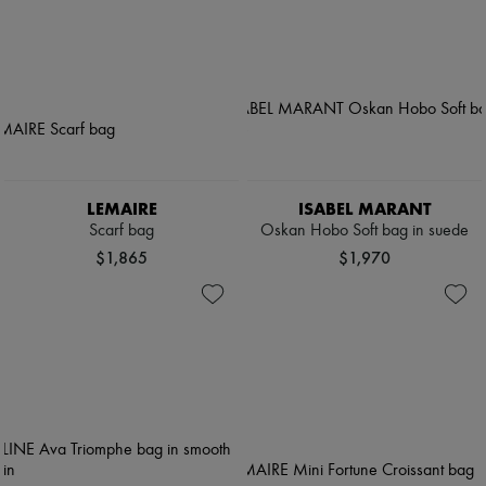
LEMAIRE
ISABEL MARANT
Scarf bag
Oskan Hobo Soft bag in suede
$1,865
$1,970