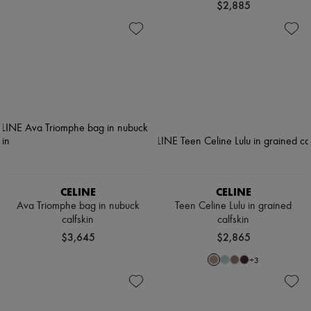
$2,885
CELINE
CELINE
Ava Triomphe bag in nubuck
Teen Celine Lulu in grained
calfskin
calfskin
$3,645
$2,865
+
3