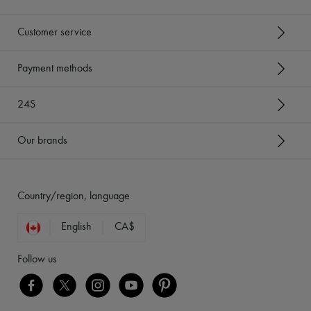
Customer service
Payment methods
24S
Our brands
Country/region, language
English
CA$
Follow us