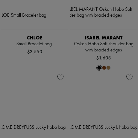
CHLOE
ISABEL MARANT
Small Bracelet bag
Oskan Hobo Soft shoulder bag
with braided edges
$3,550
$1,605