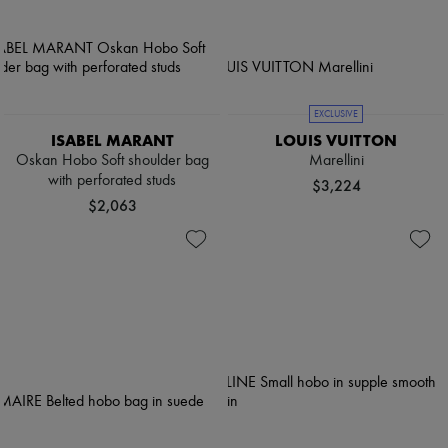
EXCLUSIVE
ISABEL MARANT
LOUIS VUITTON
Oskan Hobo Soft shoulder bag
Marellini
with perforated studs
$3,224
$2,063