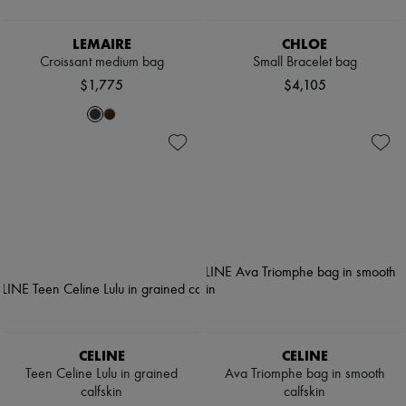
LEMAIRE
CHLOE
Croissant medium bag
Small Bracelet bag
$1,775
$4,105
CELINE
CELINE
Teen Celine Lulu in grained
Ava Triomphe bag in smooth
calfskin
calfskin