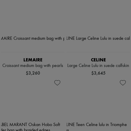
LEMAIRE
CELINE
Croissant medium bag with pearls
Large Celine Lulu in suede calfskin
$3,260
$3,645