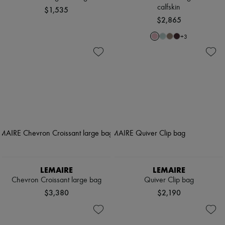
calfskin
$1,535
$2,865
+
3
LEMAIRE
LEMAIRE
Chevron Croissant large bag
Quiver Clip bag
$3,380
$2,190