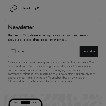
Need help?
Newsletter
The best of 24S, delivered straight to your inbox: new arrivals,
exclusives, special offers, sales, latest trends…
email
Subscribe
24S is committed to respecting the privacy of each of its customers. The
personal data collected on this page is intended for 24 Sèvres to send
communications about 24S offers for managing its customer and
commercial relations. By subscribing to our newsletter, you unreservedly
accept our
confidentiality policy
. To unsubscribe, simply click on
“Unsubscribe” at the bottom of the page of our emails.