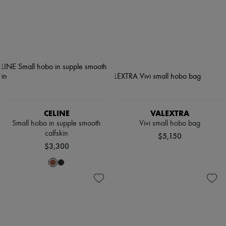
CELINE
VALEXTRA
Small hobo in supple smooth
Vivi small hobo bag
calfskin
$5,150
$3,300