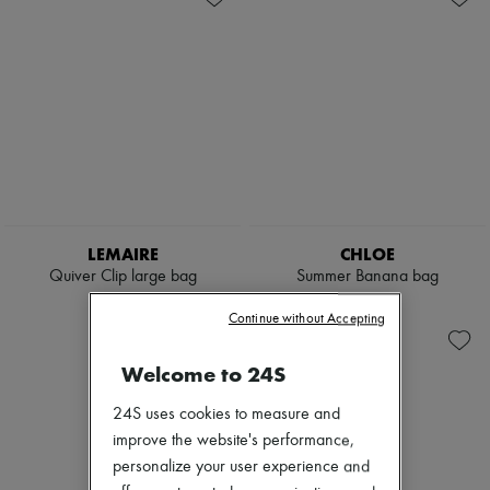
LEMAIRE
CHLOE
Quiver Clip large bag
Summer Banana bag
$2,675
$2,865
Continue without Accepting
Welcome to 24S
24S uses cookies to measure and
improve the website's performance,
personalize your user experience and