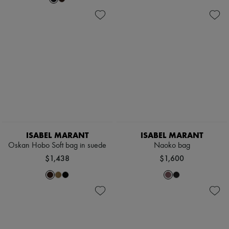
ISABEL MARANT
ISABEL MARANT
Oskan Hobo Soft bag in suede
Naoko bag
$1,438
$1,600