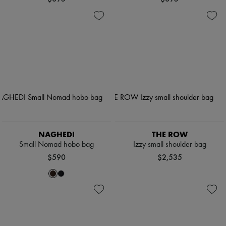
NAGHEDI
THE ROW
Small Nomad hobo bag
Izzy small shoulder bag
$590
$2,535