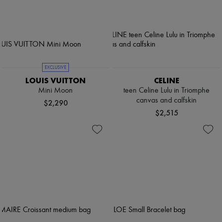
EXCLUSIVE
LOUIS VUITTON
CELINE
Mini Moon
teen Celine Lulu in Triomphe
canvas and calfskin
$2,290
$2,515