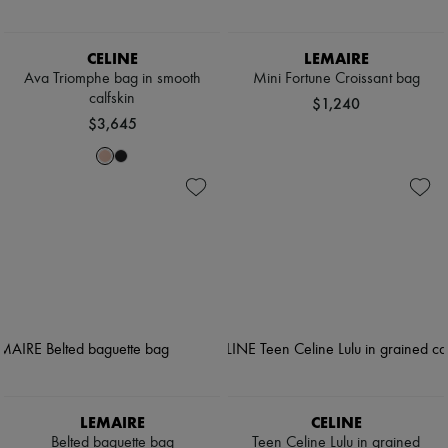
CELINE
LEMAIRE
Ava Triomphe bag in smooth
Mini Fortune Croissant bag
calfskin
$1,240
$3,645
LEMAIRE
CELINE
Belted baguette bag
Teen Celine Lulu in grained