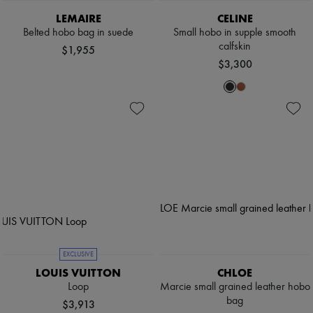
LEMAIRE
CELINE
Belted hobo bag in suede
Small hobo in supple smooth
calfskin
$1,955
$3,300
EXCLUSIVE
LOUIS VUITTON
CHLOE
Loop
Marcie small grained leather hobo
bag
$3,913