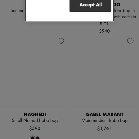
CHLOE
JIMMY CHOO
Accept All
Summer Banana tote bag
Bar Hobo Small shoulder bag in
natural raffia with smooth calfskin
$2,850
trims
$940
NAGHEDI
ISABEL MARANT
Small Nomad hobo bag
Maia medium hobo bag
$590
$1,761