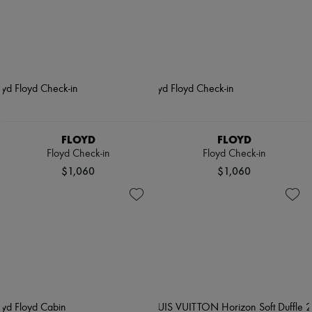
FLOYD
FLOYD
Floyd Check-in
Floyd Check-in
$1,060
$1,060