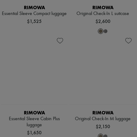
RIMOWA
RIMOWA
Essential Sleeve Compact luggage
Original Check-In L suitcase
$1,525
$2,600
RIMOWA
RIMOWA
Essential Sleeve Cabin Plus
Original Check-In M luggage
luggage
$2,150
$1,650