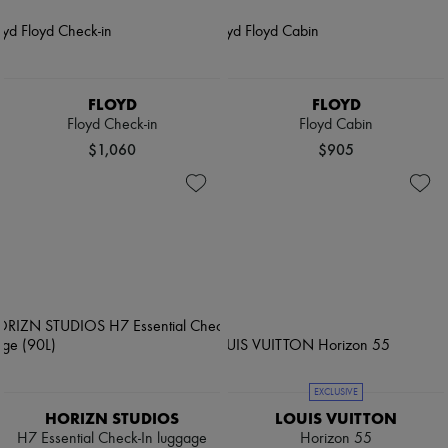
FLOYD
FLOYD
Floyd Check-in
Floyd Cabin
$1,060
$905
EXCLUSIVE
HORIZN STUDIOS
LOUIS VUITTON
H7 Essential Check-In luggage
Horizon 55