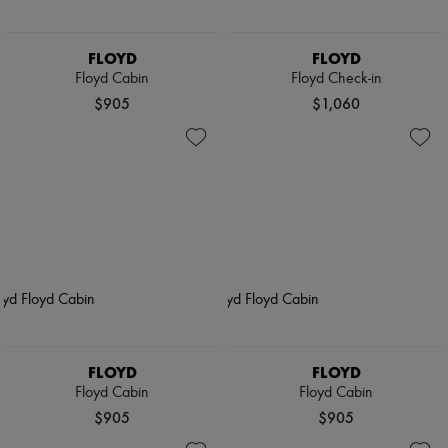
FLOYD
FLOYD
Floyd Cabin
Floyd Check-in
$905
$1,060
FLOYD
FLOYD
Floyd Cabin
Floyd Cabin
$905
$905