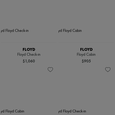
FLOYD
FLOYD
Floyd Check-in
Floyd Cabin
$1,060
$905