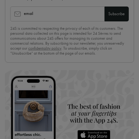
email
Subscribe
24S is committed to respecting the privacy of each of its customers. The
personal data collected on this page is intended for 24 Sèvres to send
communications about 24S offers for managing its customer and
commercial relations. By subscribing to our newsletter, you unreservedly
accept our
confidentiality policy
. To unsubscribe, simply click on
“Unsubscribe” at the bottom of the page of our emails.