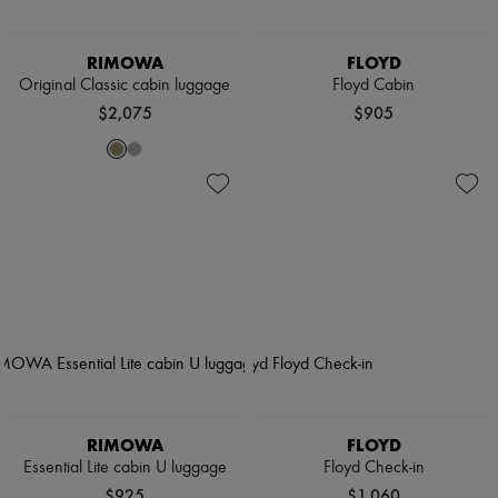
RIMOWA
FLOYD
Original Classic cabin luggage
Floyd Cabin
$2,075
$905
RIMOWA
FLOYD
Essential Lite cabin U luggage
Floyd Check-in
$925
$1,060