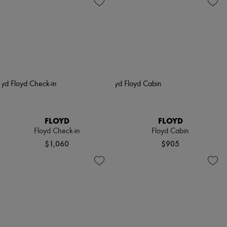
FLOYD
FLOYD
Floyd Check-in
Floyd Cabin
$1,060
$905