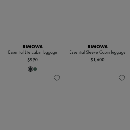
RIMOWA
RIMOWA
Essential Lite cabin luggage
Essential Sleeve Cabin luggage
$990
$1,600