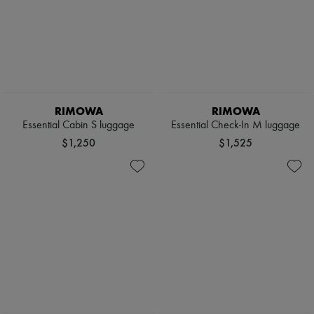
RIMOWA
RIMOWA
Essential Cabin S luggage
Essential Check-In M luggage
$1,250
$1,525