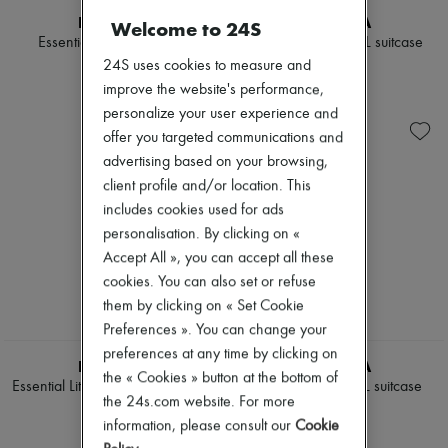
Scarves
RIMOWA
RIMOWA
Hats
Welcome to 24S
Essential Cabin luggage
Essential Check-In L suitcase
Handbag accessories & Charms
Hair accessories
24S uses cookies to measure and
$1,325
$1,650
Tech & Lifestyle
improve the website's performance,
Gloves
personalize your user experience and
Jewelry
offer you targeted communications and
All products
Earrings
advertising based on your browsing,
Necklaces
client profile and/or location. This
Bracelets
includes cookies used for ads
Rings
Beauty
personalisation. By clicking on «
All products
Accept All », you can accept all these
Fragrances
cookies. You can also set or refuse
Candles & Diffusers
them by clicking on « Set Cookie
Make-up
Skincare
Preferences ». You can change your
Body care
preferences at any time by clicking on
RIMOWA
RIMOWA
Haircare
the « Cookies » button at the bottom of
Sunscreen
Essential Lite Check-In L luggage
Original Check-In L suitcase
the 24s.com website. For more
Travel essentials
$1,375
$2,600
Ultimates
information, please consult our
Cookie