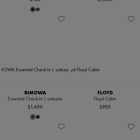
RIMOWA
FLOYD
Essential Check-In L suitcase
Floyd Cabin
$1,650
$905