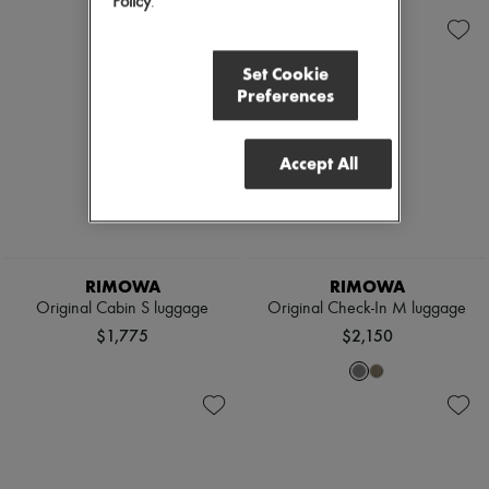
Policy
.
Set Cookie
Preferences
Accept All
RIMOWA
RIMOWA
Original Cabin S luggage
Original Check-In M luggage
$1,775
$2,150