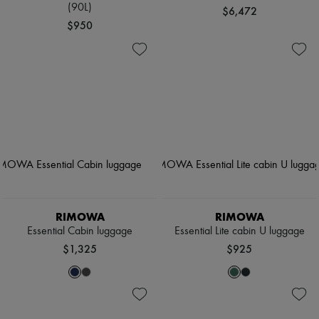
(90L)
$6,472
$950
RIMOWA
RIMOWA
Essential Cabin luggage
Essential Lite cabin U luggage
$1,325
$925