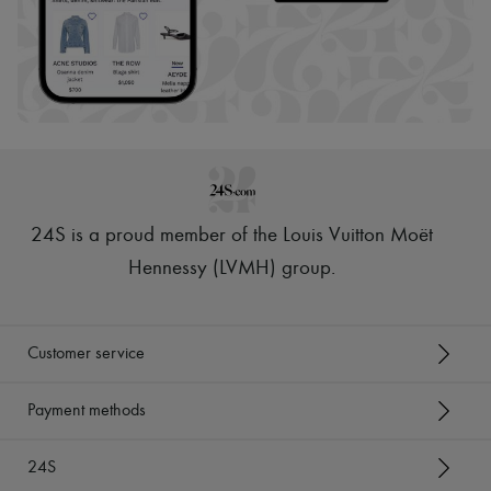
24S is a proud member of the Louis Vuitton Moët
Hennessy (LVMH) group
.
Customer service
Payment methods
24S