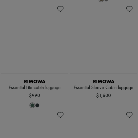
RIMOWA
RIMOWA
Essential Lite cabin luggage
Essential Sleeve Cabin luggage
$990
$1,600