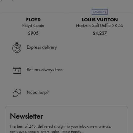
EXCLUSIVE
FLOYD
LOUIS VUITTON
Floyd Cabin
Horizon Soft Duffle 2R 55
$905
$4,237
Express delivery
Returns always free
Need help?
Newsletter
The best of 24S, delivered straight to your inbox: new arrivals,
exclusives, special offers, sales, latest trends…