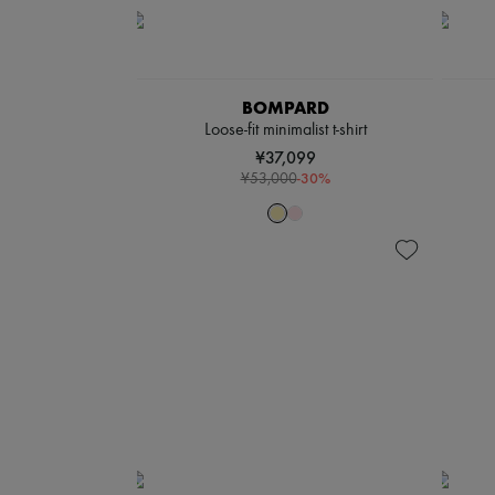
BOMPARD
Loose-fit minimalist t-shirt
¥37,099
-
30
%
¥53,000