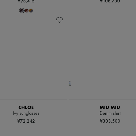
¥95,415
¥108,730
CHLOE
MIU MIU
Ivy sunglasses
Denim shirt
¥72,242
¥303,500