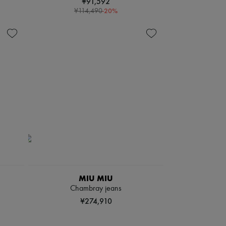
¥91,592
-
20
%
¥114,490
MIU MIU
Chambray jeans
¥274,910