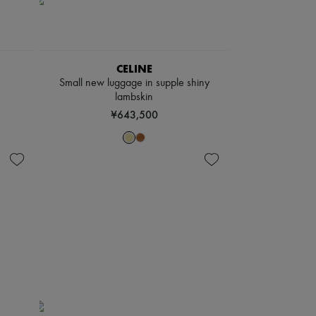
CELINE
Small new luggage in supple shiny
lambskin
¥643,500