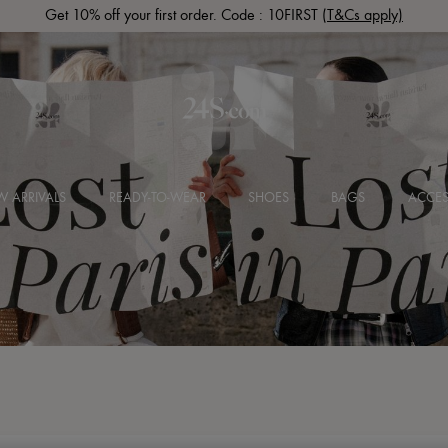
Get 10% off your first order. Code : 10FIRST
(T&Cs apply)
 ARRIVALS
READY-TO-WEAR
SHOES
BAGS
ACCES