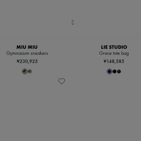
MIU MIU
LIE STUDIO
Gymnasium sneakers
Grace tote bag
¥230,925
¥148,585