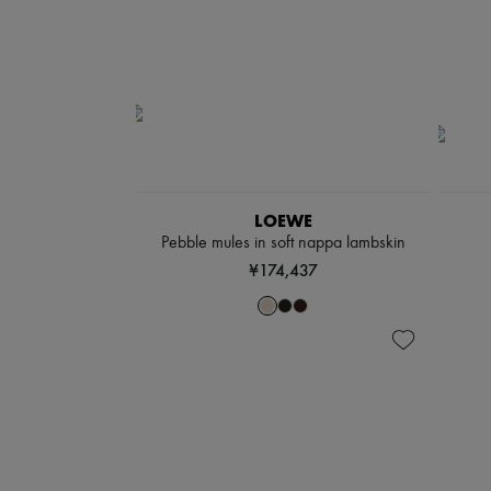
LOEWE
Pebble mules in soft nappa lambskin
¥174,437