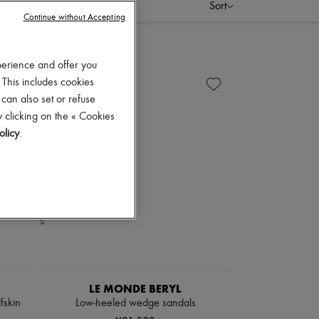
Sort
Continue without Accepting
perience and offer you
 This includes cookies
 can also set or refuse
 clicking on the « Cookies
olicy
.
LE MONDE BERYL
fskin
Low-heeled wedge sandals