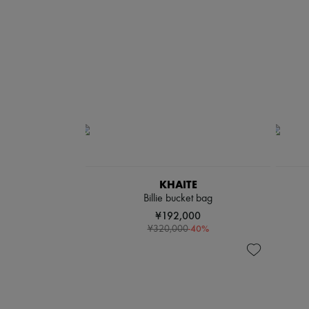
KHAITE
Billie bucket bag
¥192,000
-
40
%
¥320,000