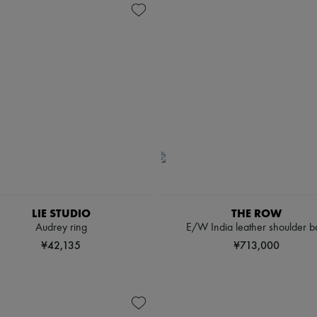
LIE STUDIO
THE ROW
Audrey ring
E/W India leather shoulder b
¥42,135
¥713,000