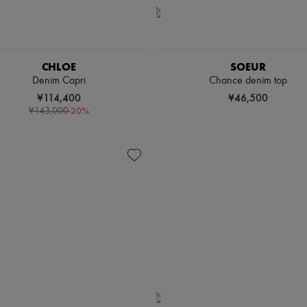
CHLOE
SOEUR
Denim Capri
Chance denim top
¥114,400
¥46,500
-
20
%
¥143,000