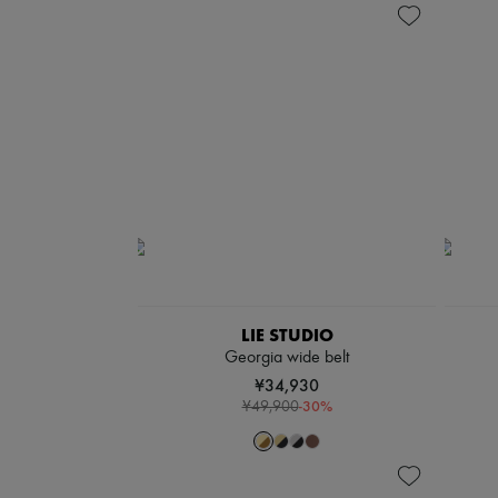
LIE STUDIO
Georgia wide belt
¥34,930
-
30
%
¥49,900