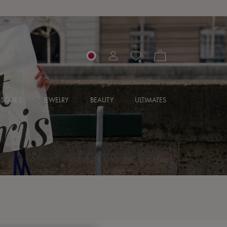
SORIES
JEWELRY
BEAUTY
ULTIMATES