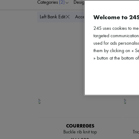
Categories
(2)
Designers
Colors
C
Welcome to 24
Delete all
Left Bank Edit
Accessories
24S uses cookies to me
targeted communications
used for ads personalisa
them by clicking on « S
» button at the bottom 
COURREGES
Buckle rib knit top
Tri