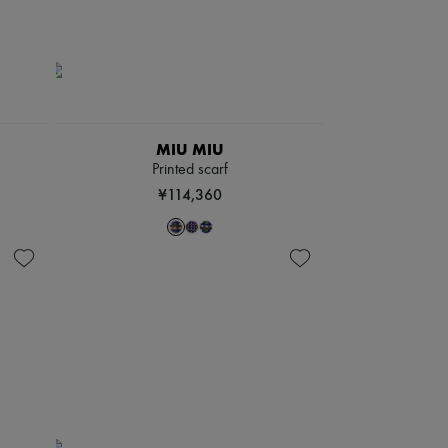
MIU MIU
Printed scarf
¥114,360