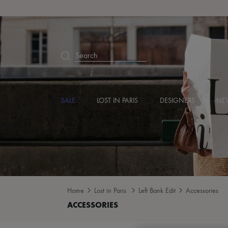
Search
SALE
LOST IN PARIS
DESIGNERS
NEW
Home
Lost in Paris
Left Bank Edit
Accessories