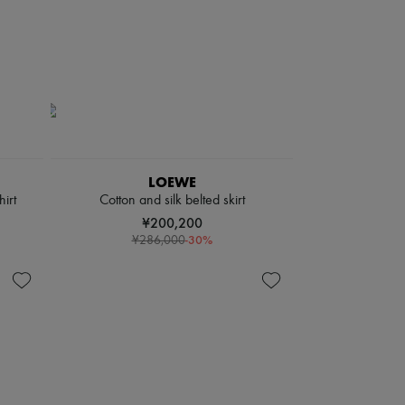
LOEWE
irt
Cotton and silk belted skirt
¥200,200
-
30
%
¥286,000