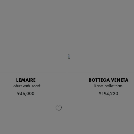
LEMAIRE
BOTTEGA VENETA
T-shirt with scarf
Rosa ballet flats
¥46,000
¥194,220