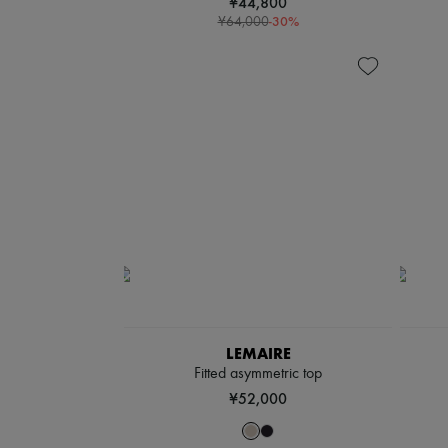
¥44,800
-
30
%
¥64,000
LEMAIRE
Fitted asymmetric top
¥52,000