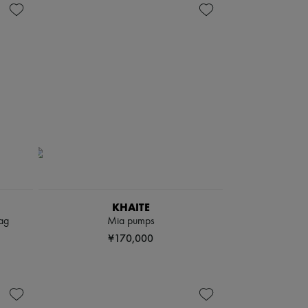
KHAITE
ag
Mia pumps
¥170,000