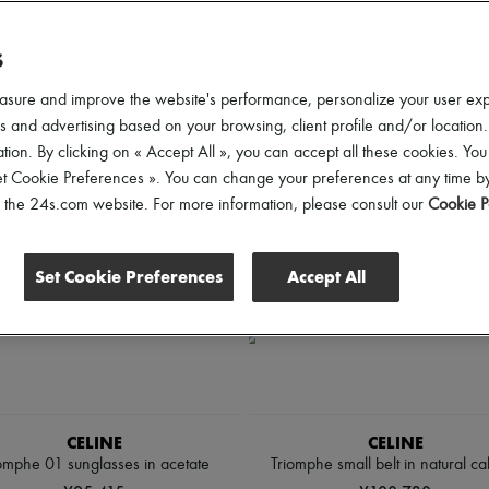
lothing Sizes
Shoes Sizes
Price
Discounts
S
asure and improve the website's performance, personalize your user ex
 and advertising based on your browsing, client profile and/or location.
tion. By clicking on « Accept All », you can accept all these cookies. You
et Cookie Preferences ». You can change your preferences at any time by
of the 24s.com website. For more information, please consult our
Cookie P
Set Cookie Preferences
Accept All
CELINE
CELINE
omphe 01 sunglasses in acetate
Triomphe small belt in natural cal