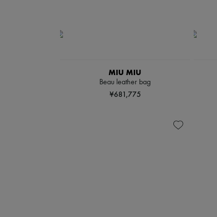
MIU MIU
Beau leather bag
¥681,775