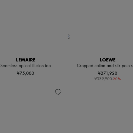
LEMAIRE
LOEWE
Seamless optical illusion top
Cropped cotton and silk polo sh
¥75,000
¥271,920
-
20
%
¥339,900