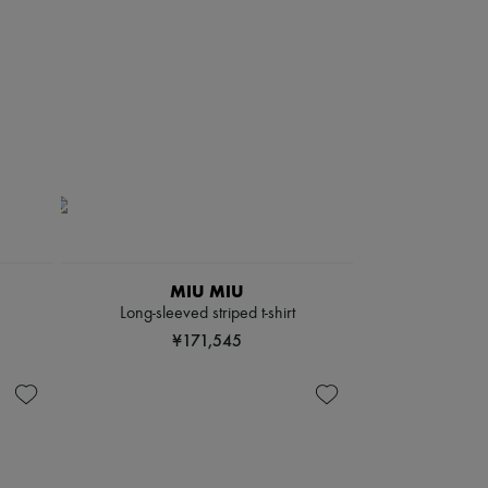
MIU MIU
Long-sleeved striped t-shirt
¥171,545