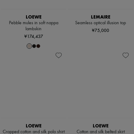
LOEWE
LEMAIRE
Pebble mules in soft nappa
Seamless optical illusion top
lambskin
¥75,000
¥174,437
LOEWE
LOEWE
Cropped cotton and silk polo shirt
Cotton and silk belted skirt