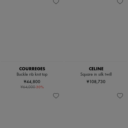
Shoes
Zimmermann
Bags
New arrivals
Accessories
Ready-to-wear
All products
New brands
Dresses
Tops & Shirts
Sets
Jackets
Skirts
Beachwear
Shorts
Denim
COURREGES
CELINE
Knitwear
Buckle rib knit top
Square in silk twill
Pants
¥44,800
¥108,730
Coats
-
30
%
¥64,000
Leather
Suits
Sweatshirts
Shoes
All products
Sandals & Slides
Sneakers
Ballet pumps