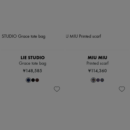
LIE STUDIO
MIU MIU
Grace tote bag
Printed scarf
¥148,585
¥114,360