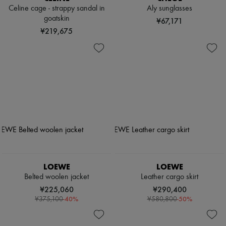
Celine cage - strappy sandal in
Aly sunglasses
goatskin
¥67,171
¥219,675
LOEWE
LOEWE
Belted woolen jacket
Leather cargo skirt
¥225,060
¥290,400
-
40
%
-
50
%
¥375,100
¥580,800