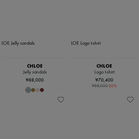
CHLOE
CHLOE
Jelly sandals
Logo t-shirt
¥88,000
¥70,400
-
20
%
¥88,000