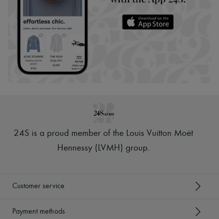
24S is a proud member of the Louis Vuitton Moët
Hennessy (LVMH) group
.
Customer service
Payment methods