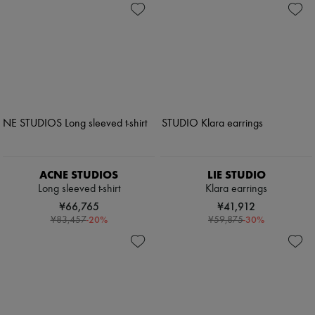
ACNE STUDIOS
LIE STUDIO
Long sleeved t-shirt
Klara earrings
¥66,765
¥41,912
-
20
%
-
30
%
¥83,457
¥59,875