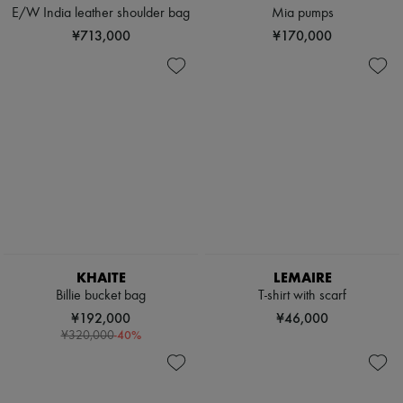
E/W India leather shoulder bag
Mia pumps
¥713,000
¥170,000
KHAITE
LEMAIRE
Billie bucket bag
T-shirt with scarf
¥192,000
¥46,000
-
40
%
¥320,000