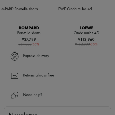
BOMPARD
LOEWE
Pointelle shorts
Onda mules 45
¥37,799
¥113,960
-
30
%
-
30
%
¥54,000
¥162,800
Express delivery
Returns always free
Need help?