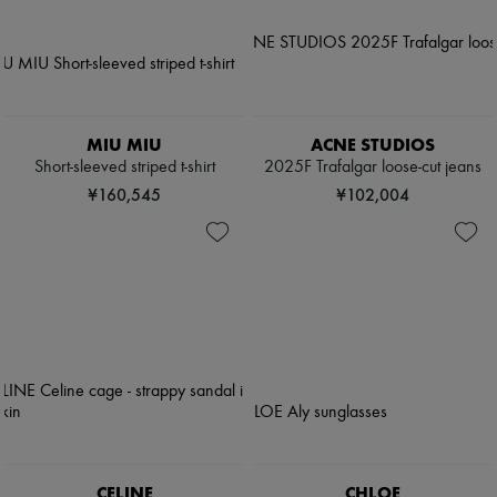
MIU MIU
ACNE STUDIOS
Short-sleeved striped t-shirt
2025F Trafalgar loose-cut jeans
¥160,545
¥102,004
CELINE
CHLOE