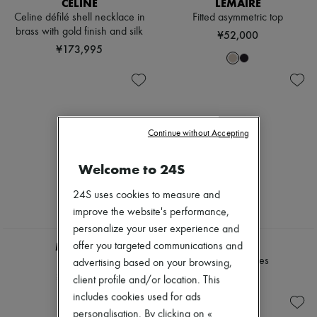
CELINE
LEMAIRE
Scarves
Hats
Celine défilé shell necklace in
Fitted asymmetric top
Handbag accessories & Charms
brass with gold finish and silk
¥52,000
Hair accessories
¥173,995
Tech & Lifestyle
Gloves
Jewelry
All products
Earrings
Necklaces
Continue without Accepting
Bracelets
Rings
Beauty
Welcome to 24S
All products
Fragrances
24S uses cookies to measure and
Candles & Diffusers
improve the website's performance,
Make-up
personalize your user experience and
Skincare
MIU MIU
CHLOE
Body care
offer you targeted communications and
Haircare
Raffia hat
Ivy sunglasses
advertising based on your browsing,
Sunscreen
¥127,560
¥72,242
client profile and/or location. This
Travel essentials
includes cookies used for ads
Ultimates
personalisation. By clicking on «