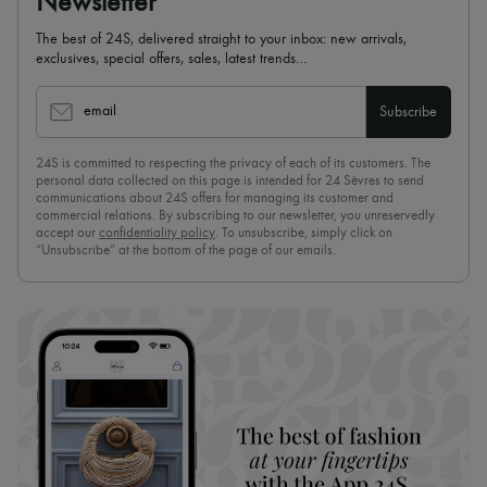
Newsletter
The best of 24S, delivered straight to your inbox: new arrivals,
exclusives, special offers, sales, latest trends…
email
Subscribe
24S is committed to respecting the privacy of each of its customers. The
personal data collected on this page is intended for 24 Sèvres to send
communications about 24S offers for managing its customer and
commercial relations. By subscribing to our newsletter, you unreservedly
accept our
confidentiality policy
. To unsubscribe, simply click on
“Unsubscribe” at the bottom of the page of our emails.