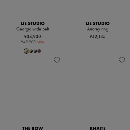
LIE STUDIO
LIE STUDIO
Georgia wide belt
Audrey ring
¥34,930
¥42,135
-
30
%
¥49,900
THE ROW
KHAITE