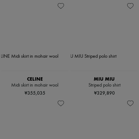
CELINE
MIU MIU
Midi skirt in mohair wool
Striped polo shirt
¥355,035
¥329,890