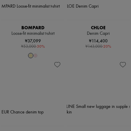
BOMPARD
CHLOE
Loose-fit minimalist t-shirt
Denim Capri
¥37,099
¥114,400
-
30
%
-
20
%
¥53,000
¥143,000