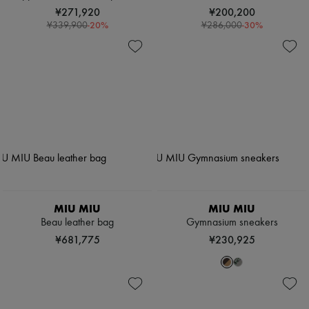
¥271,920
¥200,200
-
20
%
-
30
%
¥339,900
¥286,000
MIU MIU
MIU MIU
Beau leather bag
Gymnasium sneakers
¥681,775
¥230,925