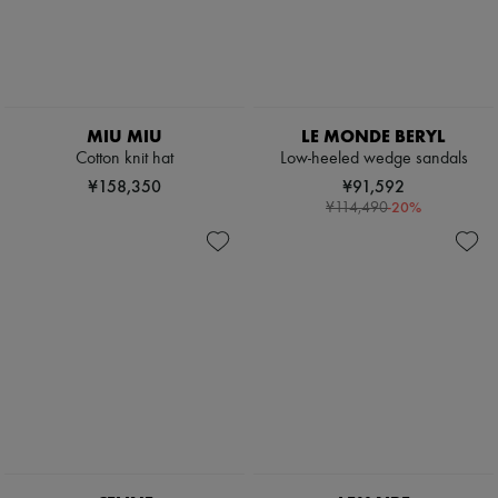
Pumps
Boots & Ankle boots
Loafers
Mary Janes
Oxfords & Derbies
Espadrilles
MIU MIU
LE MONDE BERYL
Bags
Cotton knit hat
Low-heeled wedge sandals
All products
¥158,350
¥91,592
Messenger bags
-
20
%
Shoulder bags
¥114,490
Handbags
Baskets
Clutch bags
Luggage
Backpacks
Bucket bags
Mini bags
Bestsellers
Accessories
All products
Sunglasses
Belts
Small leather goods