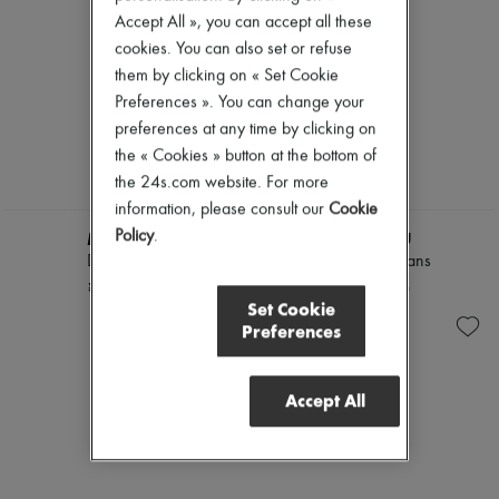
Accept All », you can accept all these
cookies. You can also set or refuse
them by clicking on « Set Cookie
Preferences ». You can change your
preferences at any time by clicking on
the « Cookies » button at the bottom of
the 24s.com website. For more
information, please consult our
Cookie
Policy
.
MIU MIU
MIU MIU
Denim shirt
Chambray jeans
¥303,500
¥274,910
Set Cookie
Preferences
Accept All