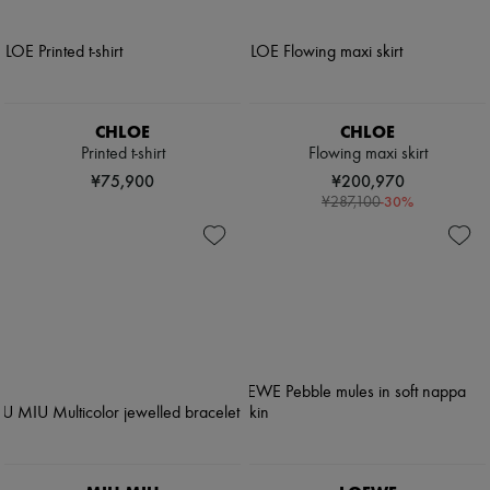
CHLOE
CHLOE
Printed t-shirt
Flowing maxi skirt
¥75,900
¥200,970
-
30
%
¥287,100