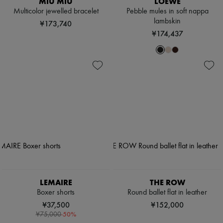
MIU MIU
LOEWE
Multicolor jewelled bracelet
Pebble mules in soft nappa
lambskin
¥173,740
¥174,437
LEMAIRE
THE ROW
Boxer shorts
Round ballet flat in leather
¥37,500
¥152,000
-
50
%
¥75,000