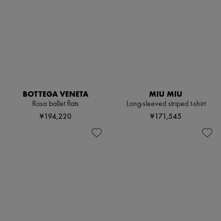
BOTTEGA VENETA
MIU MIU
Rosa ballet flats
Long-sleeved striped t-shirt
¥194,220
¥171,545