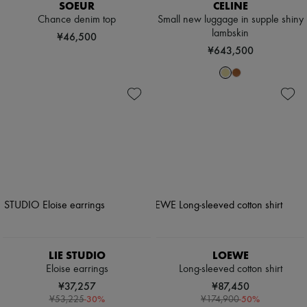
SOEUR
CELINE
Chance denim top
Small new luggage in supple shiny
lambskin
¥46,500
¥643,500
LIE STUDIO
LOEWE
Eloise earrings
Long-sleeved cotton shirt
¥37,257
¥87,450
-
30
%
-
50
%
¥53,225
¥174,900