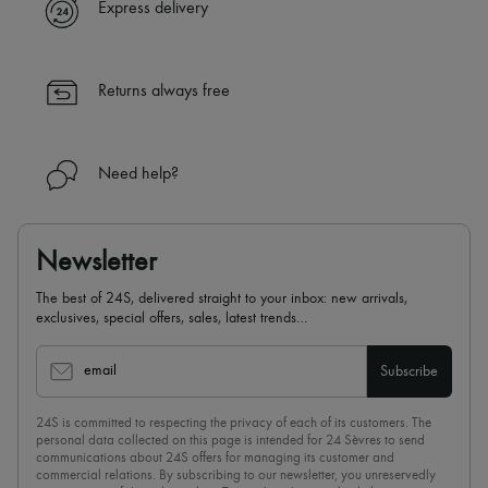
Express delivery
Returns always free
Need help?
Newsletter
The best of 24S, delivered straight to your inbox: new arrivals,
exclusives, special offers, sales, latest trends…
email
Subscribe
24S is committed to respecting the privacy of each of its customers. The
personal data collected on this page is intended for 24 Sèvres to send
communications about 24S offers for managing its customer and
commercial relations. By subscribing to our newsletter, you unreservedly