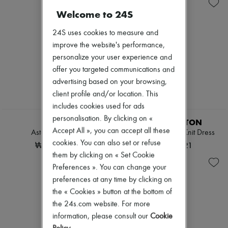
Knitwear
Belted coats
Zimmermann
Leather
Capes
Welcome to 24S
New arrivals
Pants
Knee-length coats
Ready-to-wear
Sets
Leather & fur
24S uses cookies to measure and
All products
Shorts
Long coats
New brands
improve the website's performance,
Skirts
Parkas
Dresses
personalize your user experience and
Suits
Puffer coats
Tops & Shirts
Sweatshirts
Short coats
offer you targeted communications and
Sets
Tops & Shirts
Sleeveless puffer coats
Jackets
advertising based on your browsing,
Trench coats
Skirts
client profile and/or location. This
Cocktail & Evening
Beachwear
includes cookies used for ads
Knitted dresses
EXCLUSIVE
Shorts
Loose-fitting Dresses
personalisation. By clicking on «
Denim
KHAITE
LOUIS VUITTON
Maxi
Knitwear
Accept All », you can accept all these
Astor short dress
Long-Sleeved Rib-Knit Dress
Midi
Pants
cookies. You can also set or refuse
₩3,620,000
₩5,149,721
Mini
Coats
them by clicking on « Set Cookie
Printed
Leather
Shirt dress
Preferences ». You can change your
Suits
Blazers
Sweatshirts
preferences at any time by clicking on
Casual jackets
Shoes
the « Cookies » button at the bottom of
Denim
All products
the 24s.com website. For more
Bomber jackets
Sandals & Slides
Leather
information, please consult our
Cookie
Sneakers
Sleeveless jackets
Ballet pumps