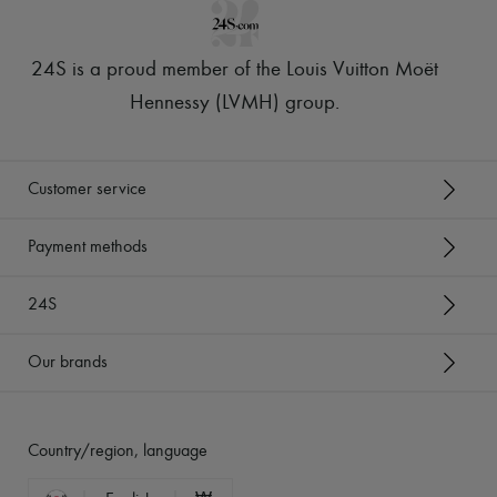
24S is a proud member of the Louis Vuitton Moët
Hennessy (LVMH) group
.
Customer service
Payment methods
24S
Our brands
Country/region, language