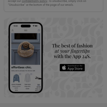
accept our
confidentiality policy
. To unsubscribe, simply click on
“Unsubscribe” at the bottom of the page of our emails.