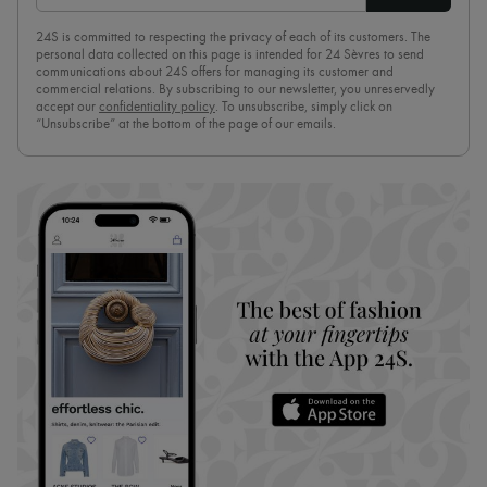
24S is committed to respecting the privacy of each of its customers. The
personal data collected on this page is intended for 24 Sèvres to send
communications about 24S offers for managing its customer and
commercial relations. By subscribing to our newsletter, you unreservedly
accept our
confidentiality policy
. To unsubscribe, simply click on
“Unsubscribe” at the bottom of the page of our emails.