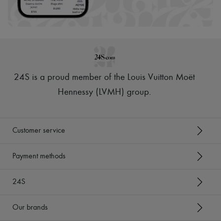
24S is a proud member of the Louis Vuitton Moët
Hennessy (LVMH) group
.
Customer service
Payment methods
24S
Our brands