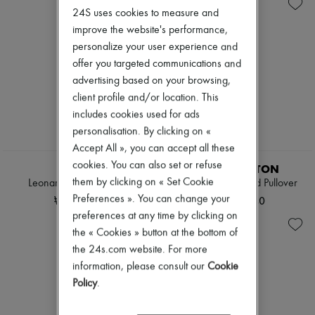
Knitwear
Belted coats
Zimmermann
24S uses cookies to measure and
Leather
Capes
New arrivals
Pants
Knee-length coats
improve the website's performance,
Ready-to-wear
Sets
Leather & fur
All products
personalize your user experience and
Shorts
Long coats
New brands
offer you targeted communications and
Skirts
Parkas
Dresses
advertising based on your browsing,
Suits
Puffer coats
Tops & Shirts
Sweatshirts
Short coats
client profile and/or location. This
Sets
Tops & Shirts
Sleeveless puffer coats
Jackets
includes cookies used for ads
Trench coats
Skirts
personalisation. By clicking on «
Cocktail & Evening
Beachwear
Accept All », you can accept all these
Knitted dresses
NEW
EXCLUSIVE
Shorts
Loose-fitting Dresses
cookies. You can also set or refuse
Denim
SOEUR
LOUIS VUITTON
Maxi
Knitwear
them by clicking on « Set Cookie
Leonard wool cardigan
Elbow Patch Ribbed Pullover
Midi
Pants
Preferences ». You can change your
₩612,825
₩2,511,240
Mini
Coats
preferences at any time by clicking on
Printed
Leather
Shirt dress
the « Cookies » button at the bottom of
Suits
Blazers
Sweatshirts
the 24s.com website. For more
Casual jackets
Shoes
information, please consult our
Cookie
Denim
All products
Policy
.
Bomber jackets
Sandals & Slides
Leather
Sneakers
Sleeveless jackets
Ballet pumps