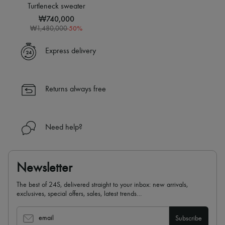
Sweats
Scarves
Turtleneck sweater
Blouses
Hats
₩740,000
Crop tops
Handbag accessories & Charms
-
50
%
Logo
₩1,480,000
Hair accessories
Long sleeved
Tech & Lifestyle
Shirts
Gloves
Express delivery
Short sleeved
Jewelry
T-shirts
All products
Tanks & camisoles
Earrings
Necklaces
Returns always free
Bracelets
Rings
Beauty
All products
Need help?
Fragrances
Candles & Diffusers
Make-up
Skincare
Newsletter
Body care
Haircare
The best of 24S, delivered straight to your inbox: new arrivals,
Sunscreen
exclusives, special offers, sales, latest trends…
Travel essentials
Ultimates
email
Subscribe