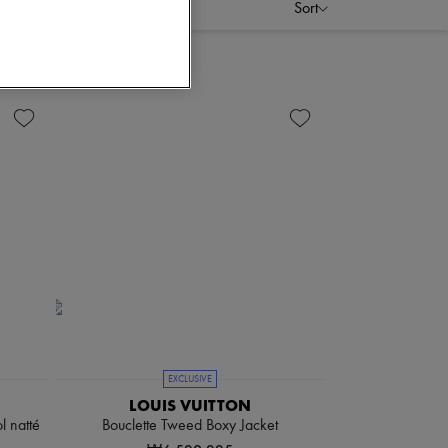
Sort
EXCLUSIVE
LOUIS VUITTON
l natté
Bouclette Tweed Boxy Jacket