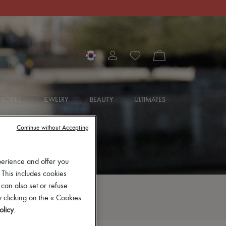
SORIES
JEWELRY
BEAUTY
ULTIMATES
Continue without Accepting
perience and offer you
 This includes cookies
 can also set or refuse
 clicking on the « Cookies
olicy
.