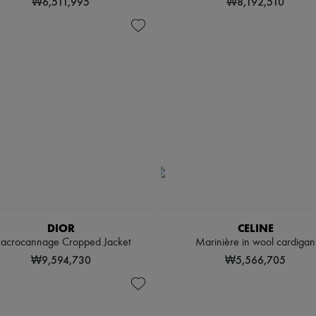
₩6,511,995
₩8,192,510
DIOR
CELINE
acrocannage Cropped Jacket
Marinière in wool cardigan
₩9,594,730
₩5,566,705