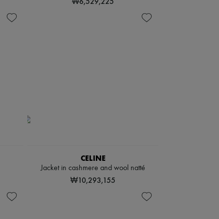
₩6,529,225
CELINE
Jacket in cashmere and wool natté
₩10,293,155