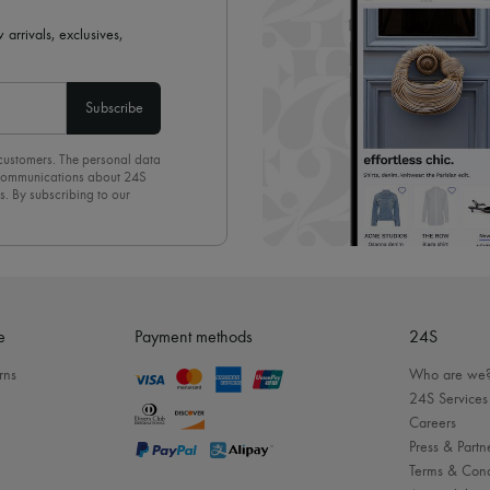
 arrivals, exclusives,
Subscribe
 customers. The personal data
d communications about 24S
s. By subscribing to our
olicy
. To unsubscribe, simply
mails.
e
Payment methods
24S
rns
Who are we
24S Services
Careers
Press & Partn
Terms & Cond