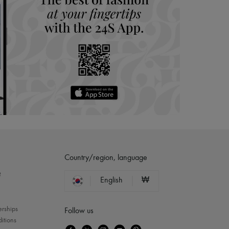
Country/region, language
?
English
₩
erships
Follow us
itions