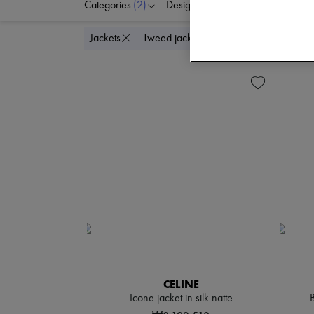
Categories
(2)
Designers
Colors
C
Delete all
Jackets
Tweed jackets
CELINE
Icone jacket in silk natte