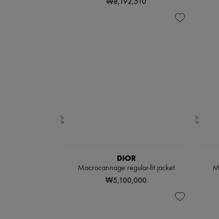
₩8,192,510
DIOR
Macrocannage regular-fit jacket
M
₩5,100,000