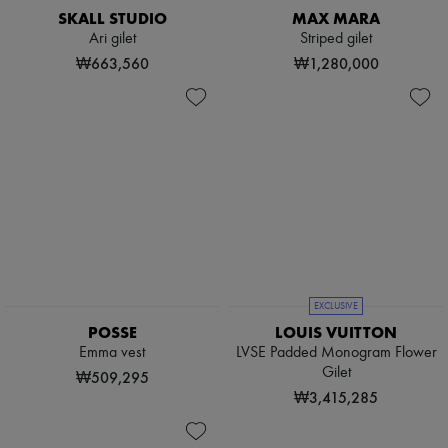
SKALL STUDIO
MAX MARA
Ari gilet
Striped gilet
₩663,560
₩1,280,000
EXCLUSIVE
POSSE
LOUIS VUITTON
Emma vest
LVSE Padded Monogram Flower
Gilet
₩509,295
₩3,415,285