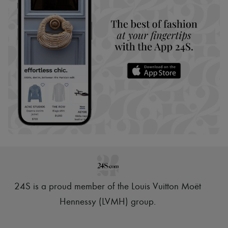
24S is a proud member of the Louis Vuitton Moët
Hennessy (LVMH) group
.