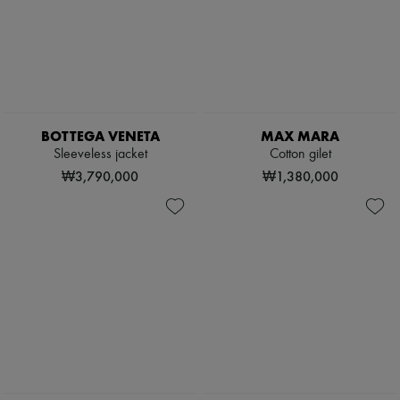
BOTTEGA VENETA
MAX MARA
Sleeveless jacket
Cotton gilet
₩3,790,000
₩1,380,000