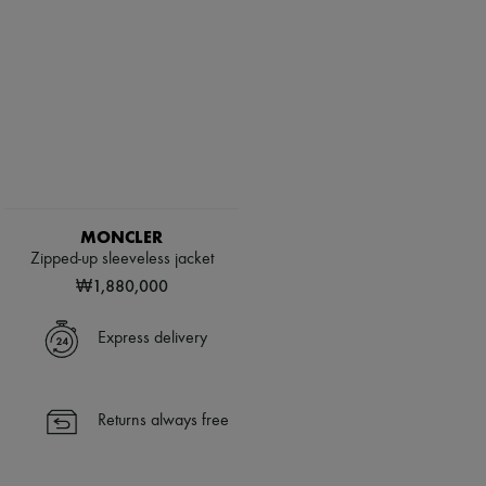
MONCLER
Zipped-up sleeveless jacket
₩1,880,000
Express delivery
Returns always free