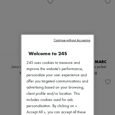
Knitwear
Belted coats
New arrivals
Leather
Capes
Ready-to-wear
Pants
Knee-length coats
All products
Sets
Leather & fur
New brands
Shorts
Long coats
Dresses
Skirts
Parkas
Tops & Shirts
Suits
Puffer coats
Sets
Sweatshirts
Short coats
Jackets
Tops & Shirts
Sleeveless puffer coats
Continue without Accepting
Skirts
Trench coats
Beachwear
Cocktail & Evening
Shorts
Welcome to 24S
Knitted dresses
NEW
Denim
Loose-fitting Dresses
Knitwear
SOEUR
CAMILLA AND MARC
24S uses cookies to measure and
Maxi
Pants
Juno sleeveless jacket
Halden sleeveless jacket
improve the website's performance,
Midi
Coats
₩727,080
₩1,421,750
Mini
personalize your user experience and
Leather
Printed
Suits
offer you targeted communications and
Shirt dress
Sweatshirts
advertising based on your browsing,
Blazers
Shoes
Casual jackets
client profile and/or location. This
All products
Denim
Sandals & Slides
includes cookies used for ads
Bomber jackets
Sneakers
personalisation. By clicking on «
Leather
Ballet pumps
Accept All », you can accept all these
Sleeveless jackets
Pumps