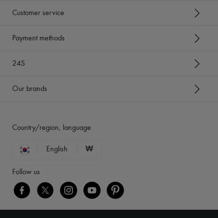
Customer service
Payment methods
24S
Our brands
Country/region, language
English
₩
Follow us