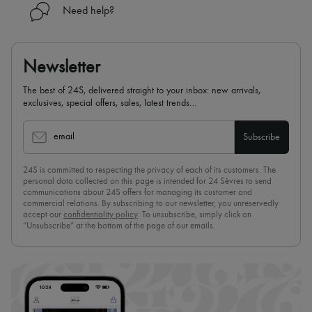
Need help?
Newsletter
The best of 24S, delivered straight to your inbox: new arrivals,
exclusives, special offers, sales, latest trends…
email
Subscribe
24S is committed to respecting the privacy of each of its customers. The
personal data collected on this page is intended for 24 Sèvres to send
communications about 24S offers for managing its customer and
commercial relations. By subscribing to our newsletter, you unreservedly
accept our
confidentiality policy
. To unsubscribe, simply click on
“Unsubscribe” at the bottom of the page of our emails.