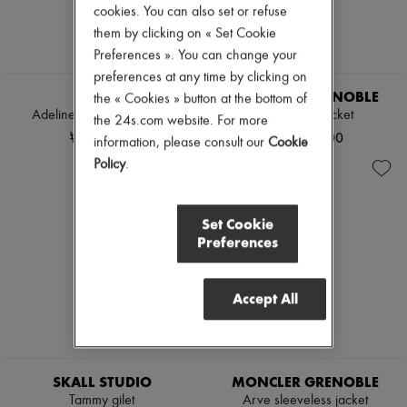
Tweed jackets
cookies. You can also set or refuse
Boots & Ankle boots
Dresses & Skirts
Loafers
them by clicking on « Set Cookie
Jackets
Mary Janes
Preferences ». You can change your
Jeans
Oxfords & Derbies
preferences at any time by clicking on
Straight-leg
Espadrilles
SOEUR
MONCLER GRENOBLE
Wide leg
the « Cookies » button at the bottom of
Bags
Cardigans
Adeline sleeveless jacket
Sleeveless jacket
All products
the 24s.com website. For more
Cashmere
Messenger bags
₩716,690
₩1,740,000
information, please consult our
Cookie
Heavy knits
Shoulder bags
Policy
.
Polo neck sweaters
Handbags
Round neck sweaters
Baskets
Sleeveless sweaters
Clutch bags
Turtleneck sweaters
Luggage
Set Cookie
V neck sweaters
Backpacks
Preferences
Jackets & Coats
Bucket bags
Pants & Shorts
Mini bags
Cropped
Bestsellers
Accept All
Straight leg
Accessories
Wide leg
All products
Maxi
Sunglasses
Midi
Belts
Mini
Small leather goods
SKALL STUDIO
MONCLER GRENOBLE
Hoodies
Scarves
Tammy gilet
Arve sleeveless jacket