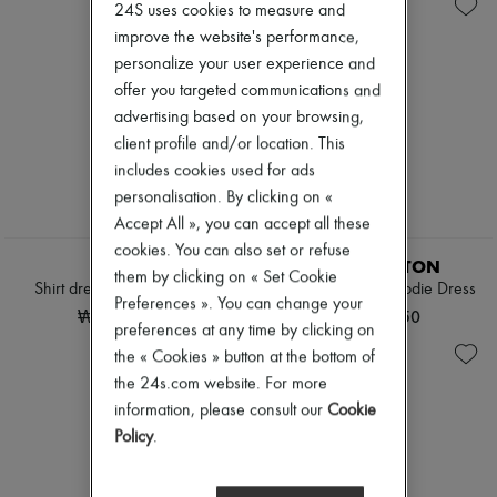
Knitwear
Belted coats
New arrivals
24S uses cookies to measure and
Leather
Capes
Ready-to-wear
improve the website's performance,
Pants
Knee-length coats
All products
personalize your user experience and
Sets
Leather & fur
New brands
Shorts
Long coats
offer you targeted communications and
Dresses
Skirts
Parkas
Tops & Shirts
advertising based on your browsing,
Suits
Puffer coats
Sets
client profile and/or location. This
Sweatshirts
Short coats
Jackets
includes cookies used for ads
Tops & Shirts
Sleeveless puffer coats
Skirts
Trench coats
personalisation. By clicking on «
Beachwear
Cocktail & Evening
Shorts
Accept All », you can accept all these
Knitted dresses
EXCLUSIVE
Denim
cookies. You can also set or refuse
Loose-fitting Dresses
Knitwear
CELINE
LOUIS VUITTON
them by clicking on « Set Cookie
Maxi
Pants
Shirt dress in cotton poplin
Batwing Sleeve Hoodie Dress
Midi
Preferences ». You can change your
Coats
₩3,361,030
₩4,486,750
Mini
Leather
preferences at any time by clicking on
Printed
Suits
the « Cookies » button at the bottom of
Shirt dress
Sweatshirts
the 24s.com website. For more
Blazers
Shoes
Casual jackets
All products
information, please consult our
Cookie
Denim
Sandals & Slides
Policy
.
Bomber jackets
Sneakers
Leather
Ballet pumps
Sleeveless jackets
Pumps