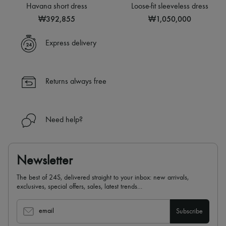
Sweats
Hats
Havana short dress
Loose-fit sleeveless dress
Blouses
Handbag accessories & Charms
₩392,855
₩1,050,000
Crop tops
Hair accessories
Logo
Tech & Lifestyle
Long sleeved
Gloves
Express delivery
Shirts
Jewelry
Short sleeved
All products
T-shirts
Earrings
Tanks & camisoles
Necklaces
Returns always free
Bracelets
Rings
Beauty
All products
Need help?
Fragrances
Candles & Diffusers
Make-up
Skincare
Newsletter
Body care
Haircare
The best of 24S, delivered straight to your inbox: new arrivals,
Sunscreen
exclusives, special offers, sales, latest trends…
Travel essentials
Ultimates
email
Subscribe