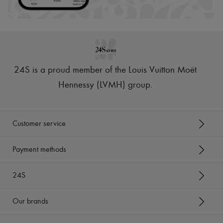
24S is a proud member of the Louis Vuitton Moët
Hennessy (LVMH) group
.
Customer service
Payment methods
24S
Our brands