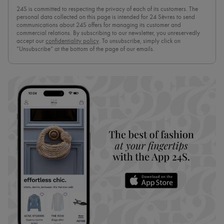
24S is committed to respecting the privacy of each of its customers. The
personal data collected on this page is intended for 24 Sèvres to send
communications about 24S offers for managing its customer and
commercial relations. By subscribing to our newsletter, you unreservedly
accept our
confidentiality policy
. To unsubscribe, simply click on
“Unsubscribe” at the bottom of the page of our emails.