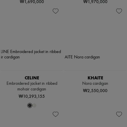
₩1,690,000
₩1,970,000
CELINE
KHAITE
Embroidered jacket in ribbed
Nora cardigan
mohair cardigan
₩2,550,000
₩10,293,155