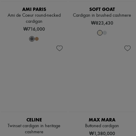
AMI PARIS
SOFT GOAT
Ami de Coeur round-necked
Cardigan in brushed cashmere
cardigan
₩823,430
₩716,000
CELINE
MAX MARA
Twinset cardigan in heritage
Buttoned cardigan
cashmere
₩1,380,000