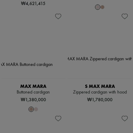
₩4,621,415
MAX MARA
S MAX MARA
Buttoned cardigan
Zippered cardigan with hood
₩1,380,000
₩1,780,000