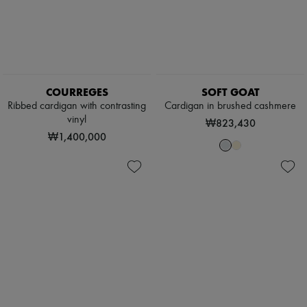
COURREGES
SOFT GOAT
Ribbed cardigan with contrasting
Cardigan in brushed cashmere
vinyl
₩823,430
₩1,400,000