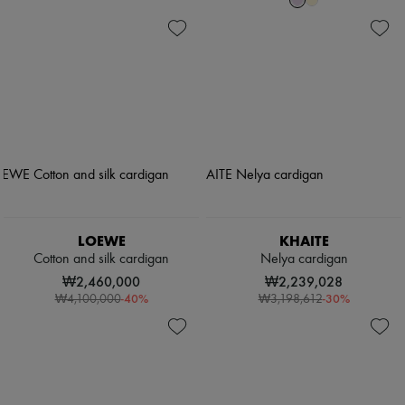
LOEWE
KHAITE
Cotton and silk cardigan
Nelya cardigan
₩2,460,000
₩2,239,028
-
40
%
-
30
%
₩4,100,000
₩3,198,612