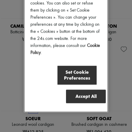
cookies. You can also set or refuse
them by clicking on « Set Cookie
Preferences ». You can change your
EXCLUSIVE
preferences at any time by clicking on
CAMILLA AND MARC
LOUIS VUITTON
the « Cookies » button at the bottom of
Botticino knitted cardigan
Cropped Cardigan
the 24s.com website. For more
₩752,690
₩5,064,880
information, please consult our
Cookie
Policy
.
Set Cookie
Preferences
Accept All
NEW
SOEUR
SOFT GOAT
Leonard wool cardigan
Brushed cardigan in cashmere
₩612,825
₩1,094,430