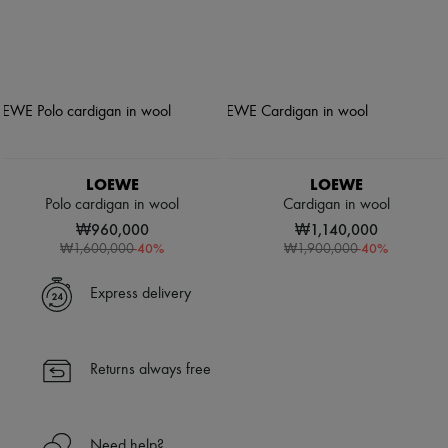
LOEWE
LOEWE
Polo cardigan in wool
Cardigan in wool
₩960,000
₩1,140,000
-
40
%
-
40
%
₩1,600,000
₩1,900,000
Express delivery
Returns always free
Need help?