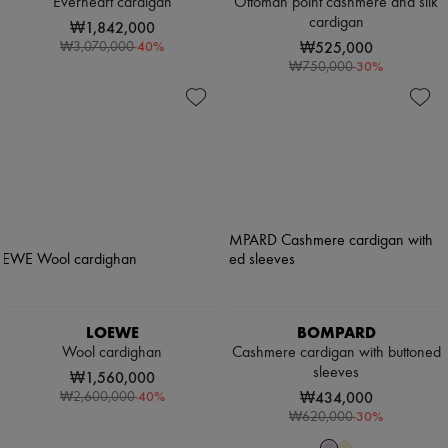
Everheart cardigan
Ottoman point cashmere and silk
cardigan
₩1,842,000
-
40
%
₩525,000
₩3,070,000
-
30
%
₩750,000
LOEWE
BOMPARD
Wool cardighan
Cashmere cardigan with buttoned
sleeves
₩1,560,000
-
40
%
₩434,000
₩2,600,000
-
30
%
₩620,000