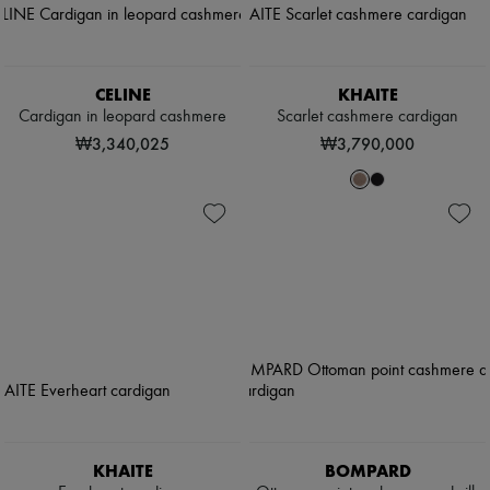
CELINE
KHAITE
Cardigan in leopard cashmere
Scarlet cashmere cardigan
₩3,340,025
₩3,790,000
KHAITE
BOMPARD