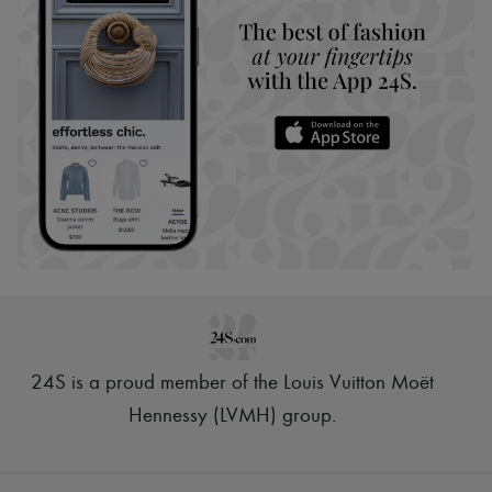
24S is a proud member of the Louis Vuitton Moët
Hennessy (LVMH) group
.