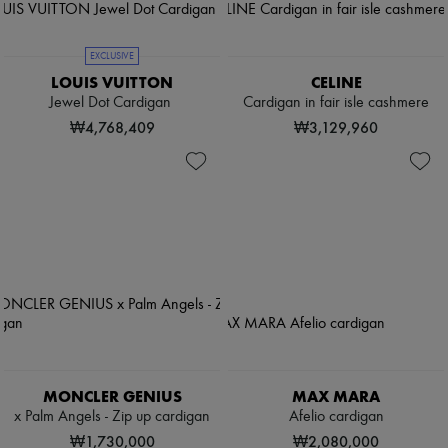
EXCLUSIVE
LOUIS VUITTON
CELINE
Jewel Dot Cardigan
Cardigan in fair isle cashmere
₩4,768,409
₩3,129,960
MONCLER GENIUS
MAX MARA
x Palm Angels - Zip up cardigan
Afelio cardigan
₩1,730,000
₩2,080,000