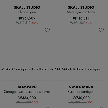
SKALL STUDIO
SKALL STUDIO
Eli cardigan
Shirt-style cardigan
₩367,509
₩416,511
-
40
%
-
40
%
₩612,515
₩694,185
BOMPARD
S MAX MARA
Cardigan with buttoned sleeves
Buttoned cardigan
₩434,000
₩740,000
-
30
%
-
50
%
₩620,000
₩1,480,000