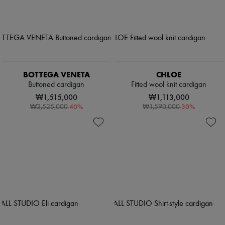
BOTTEGA VENETA
CHLOE
Buttoned cardigan
Fitted wool knit cardigan
₩1,515,000
₩1,113,000
-
40
%
-
30
%
₩2,525,000
₩1,590,000