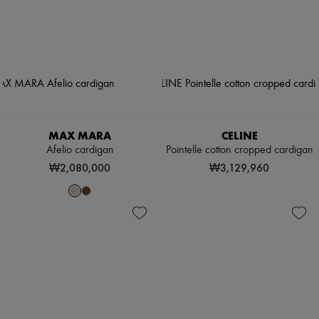
MAX MARA
CELINE
Afelio cardigan
Pointelle cotton cropped cardigan
₩2,080,000
₩3,129,960