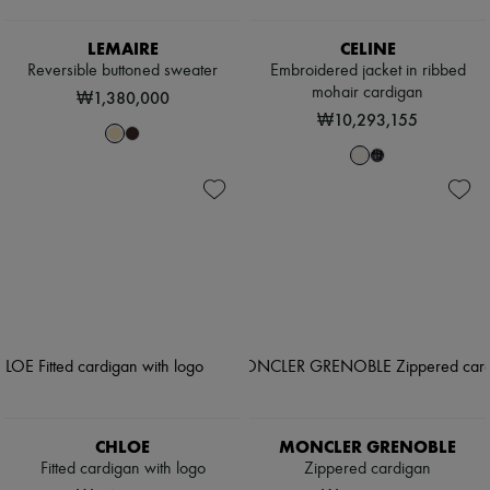
LEMAIRE
CELINE
Reversible buttoned sweater
Embroidered jacket in ribbed
mohair cardigan
₩1,380,000
₩10,293,155
CHLOE
MONCLER GRENOBLE
Fitted cardigan with logo
Zippered cardigan