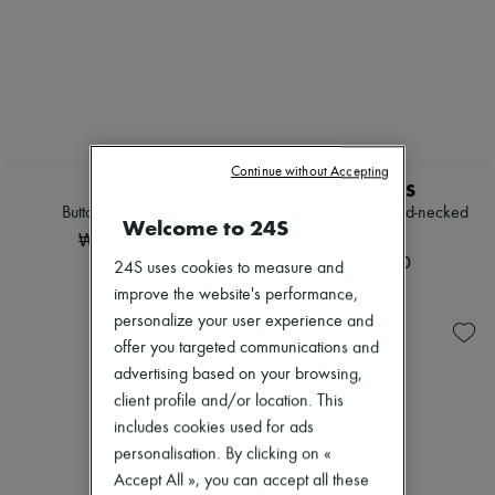
Continue without Accepting
ROHE
AMI PARIS
Buttoned cardigan
Ami de Coeur round-necked
Welcome to 24S
cardigan
₩1,170,855
₩716,000
24S uses cookies to measure and
improve the website's performance,
personalize your user experience and
offer you targeted communications and
advertising based on your browsing,
client profile and/or location. This
includes cookies used for ads
personalisation. By clicking on «
Accept All », you can accept all these