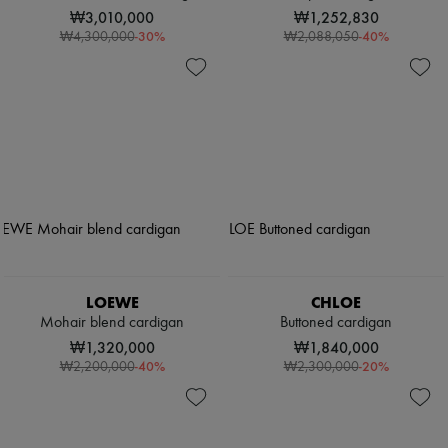
₩3,010,000
₩1,252,830
-
30
%
-
40
%
₩4,300,000
₩2,088,050
LOEWE
CHLOE
Mohair blend cardigan
Buttoned cardigan
₩1,320,000
₩1,840,000
-
40
%
-
20
%
₩2,200,000
₩2,300,000