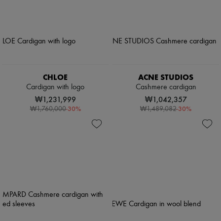
CHLOE
ACNE STUDIOS
Cardigan with logo
Cashmere cardigan
₩1,231,999
₩1,042,357
-
30
%
-
30
%
₩1,760,000
₩1,489,082