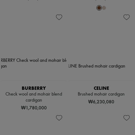
BURBERRY
CELINE
Check wool and mohair blend
Brushed mohair cardigan
cardigan
₩6,230,080
₩1,780,000