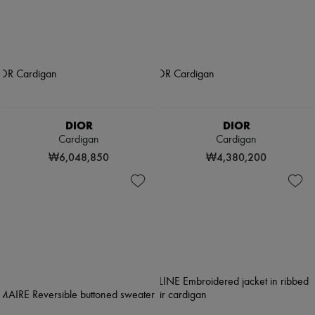
DIOR
DIOR
Cardigan
Cardigan
₩6,048,850
₩4,380,200