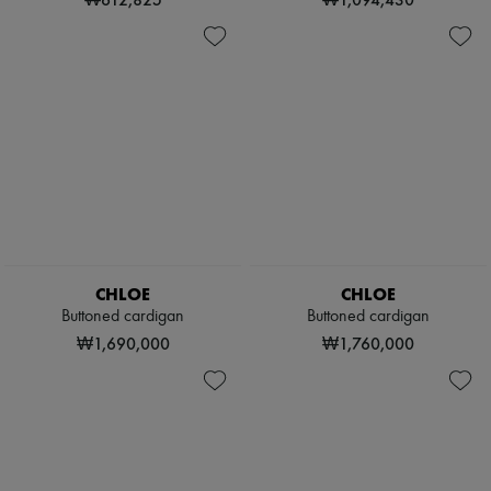
CHLOE
CHLOE
Buttoned cardigan
Buttoned cardigan
₩1,690,000
₩1,760,000