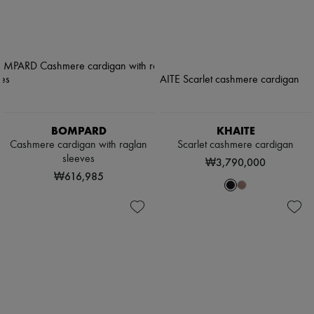
BOMPARD
KHAITE
Cashmere cardigan with raglan
Scarlet cashmere cardigan
sleeves
₩3,790,000
₩616,985