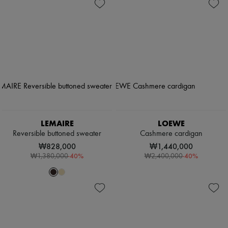
LEMAIRE
LOEWE
Reversible buttoned sweater
Cashmere cardigan
₩828,000
₩1,440,000
-
40
%
-
40
%
₩1,380,000
₩2,400,000