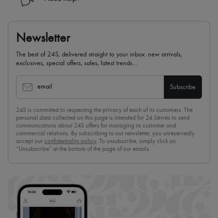
Newsletter
The best of 24S, delivered straight to your inbox: new arrivals,
exclusives, special offers, sales, latest trends…
email
Subscribe
24S is committed to respecting the privacy of each of its customers. The
personal data collected on this page is intended for 24 Sèvres to send
communications about 24S offers for managing its customer and
commercial relations. By subscribing to our newsletter, you unreservedly
accept our
confidentiality policy
. To unsubscribe, simply click on
“Unsubscribe” at the bottom of the page of our emails.