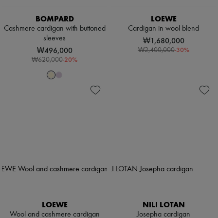
BOMPARD
LOEWE
Cashmere cardigan with buttoned
Cardigan in wool blend
sleeves
₩1,680,000
₩496,000
-
30
%
₩2,400,000
-
20
%
₩620,000
LOEWE
NILI LOTAN
Wool and cashmere cardigan
Josepha cardigan