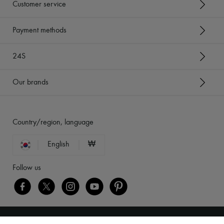
Customer service
Payment methods
24S
Our brands
Country/region, language
English
₩
Follow us
Legal notices
-
Cookies