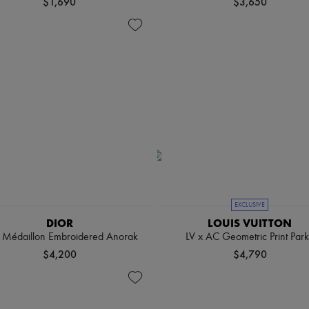
$1,690
$3,650
EXCLUSIVE
DIOR
LOUIS VUITTON
r Médaillon Embroidered Anorak
LV x AC Geometric Print Par
$4,200
$4,790