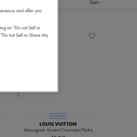
Sort
perience and offer you
ing on "Do not Sell or
 "Do not Sell or Share My
EXCLUSIVE
LOUIS VUITTON
Monogram Accent Oversized Parka