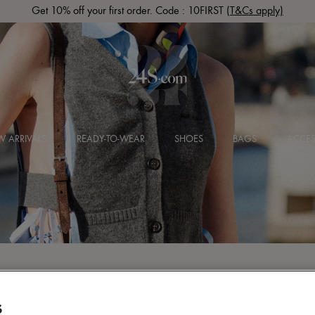
Get 10% off your first order. Code : 10FIRST
(T&Cs apply)
 ARRIVALS
READY-TO-WEAR
SHOES
BAGS
ACCES
S