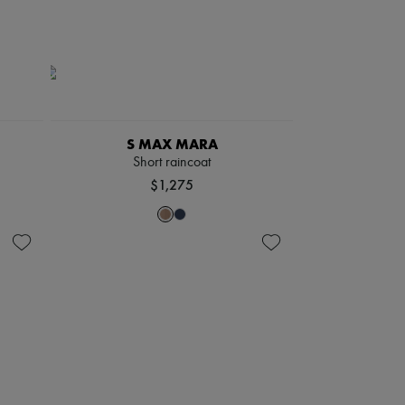
S MAX MARA
Short raincoat
$1,275