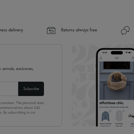
ress delivery
Returns always free
 arrivals, exclusives,
Subscribe
 customers. The personal data
d communications about 24S
s. By subscribing to our
olicy
. To unsubscribe, simply
mails.