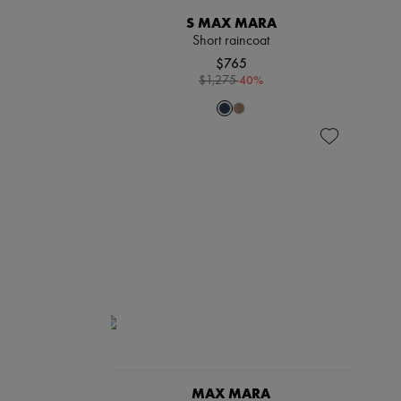
S MAX MARA
Short raincoat
$765
-
40
%
$1,275
MAX MARA