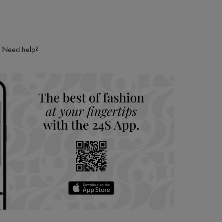
Need help?