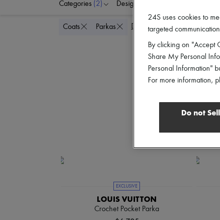
Categories
(2)
Designers
Colors
C
24S uses cookies to me
Delete all
Coats
Parkas
targeted communications
By clicking on "Accept C
Share My Personal Infor
Personal Information" b
For more information, p
Do not Sel
EXCLUSIVE
LOUIS VUITTON
Crochet Pocket Parka