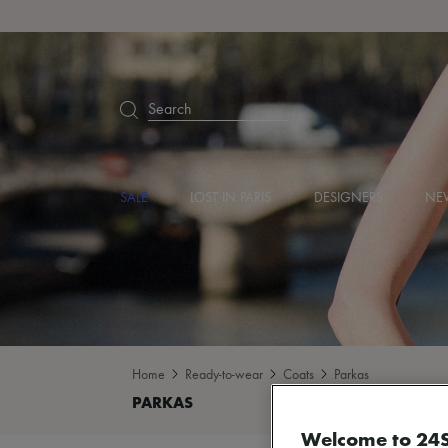
Search
SALE
LOST IN PARIS
DESIGNERS
NEW
Home
Ready-to-wear
Coats
Parkas
Welcome to 24