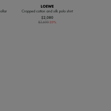
LOEWE
ollar
Cropped cotton and silk polo shirt
$2,080
-
20
%
$2,600