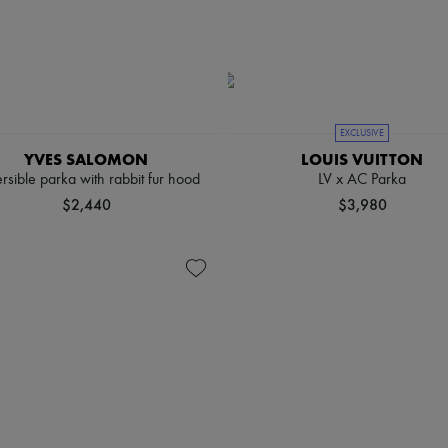
EXCLUSIVE
YVES SALOMON
LOUIS VUITTON
rsible parka with rabbit fur hood
LV x AC Parka
$2,440
$3,980