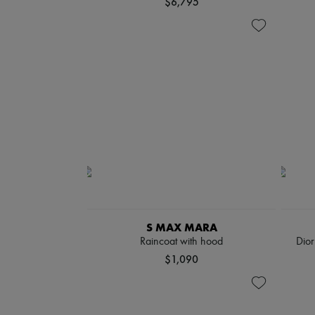
$6,795
S MAX MARA
Raincoat with hood
Dio
$1,090