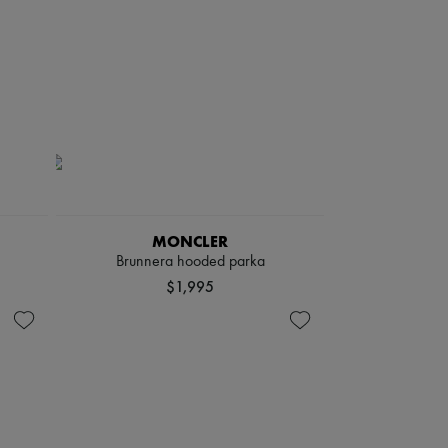
MONCLER
Brunnera hooded parka
$1,995