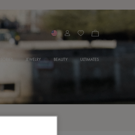
SORIES
JEWELRY
BEAUTY
ULTIMATES