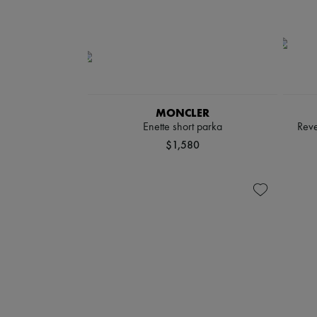
MONCLER
Enette short parka
Reve
$1,580