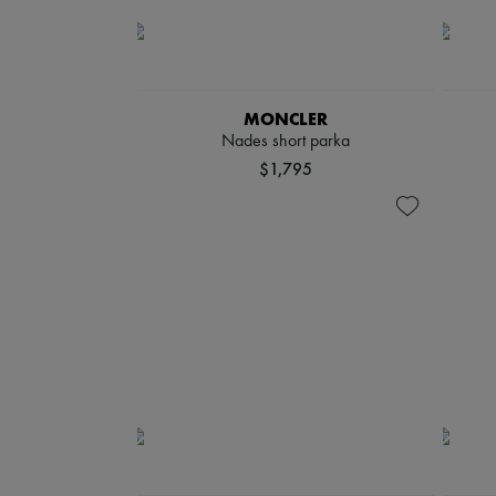
MONCLER
Nades short parka
$1,795