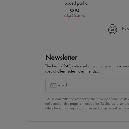
Hooded parka
$894
-
40
%
$1,490
Exp
Newsletter
The best of 24S, delivered straight to your inbox: new
special offers, sales, latest trends…
email
24S is committed to respecting the privacy of each of its
collected on this page is intended for 24 Sèvres to sen
offers for managing its customer and commercial relation
newsletter, you unreservedly accept our
confidentiality p
click on “Unsubscribe” at the bottom of the page of our e