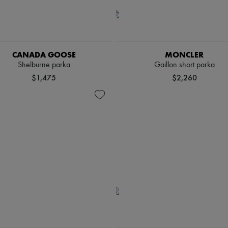
CANADA GOOSE
MONCLER
Shelburne parka
Gaillon short parka
$1,475
$2,260