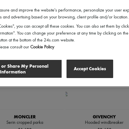
lothing Sizes
Price
Discounts
asure and improve the website's performance, personalize your user ex
 and advertising based on your browsing, client profile and/or location.
ookies", you can accept all these cookies. You can also set them by click
mation". You can change your preference at any time by clicking on the
utton at the bottom of the 24s.com website.
lease consult our
Cookie Policy
l or Share My Personal
Accept Cookies
Information
MONCLER
GIVENCHY
Serin cropped parka
Hooded windbreaker