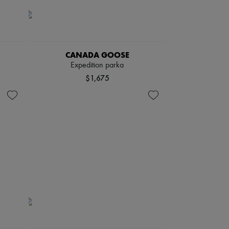
CANADA GOOSE
Expedition parka
$1,675