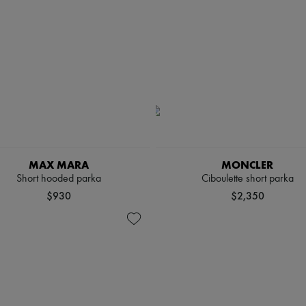
MAX MARA
MONCLER
Short hooded parka
Ciboulette short parka
$930
$2,350