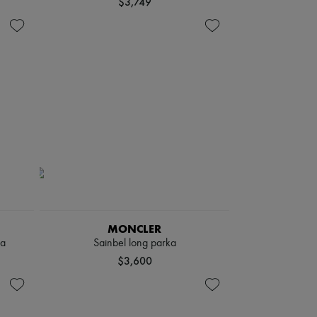
$3,749
MONCLER
ka
Sainbel long parka
$3,600