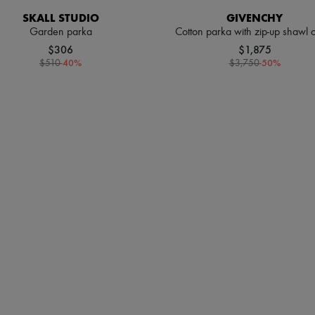
SKALL STUDIO
GIVENCHY
Garden parka
Cotton parka with zip-up shawl c
$306
$1,875
-
40
%
-
50
%
$510
$3,750