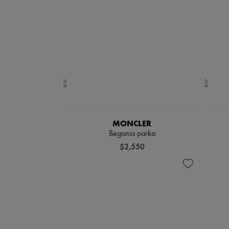
MONCLER
Begonia parka
$2,550