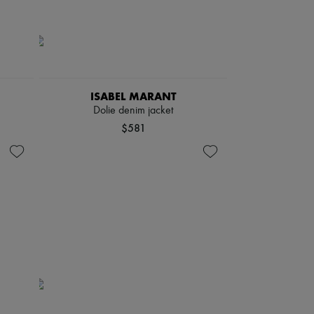
ISABEL MARANT
Dolie denim jacket
$581