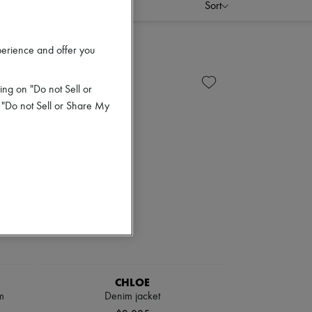
Sort
perience and offer you
ing on "Do not Sell or
 "Do not Sell or Share My
CHLOE
m
Denim jacket