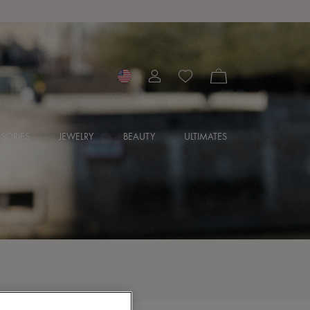
SORIES
JEWELRY
BEAUTY
ULTIMATES