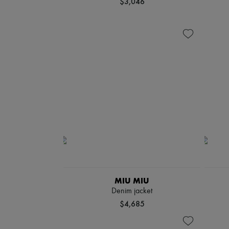
$3,046
MIU MIU
Denim jacket
$4,685