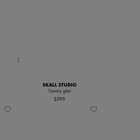
SKALL STUDIO
Tammy gilet
$395