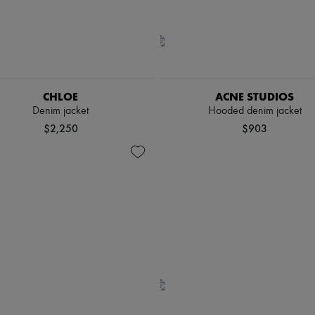
CHLOE
ACNE STUDIOS
Denim jacket
Hooded denim jacket
$2,250
$903