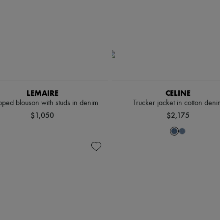
LEMAIRE
CELINE
ped blouson with studs in denim
Trucker jacket in cotton deni
$1,050
$2,175