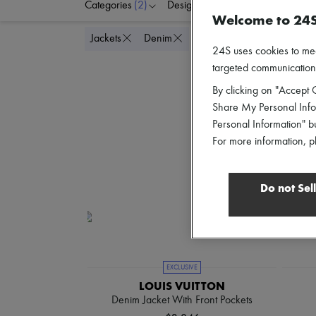
Categories
(2)
Designers
Colors
C
Welcome to 24
Delete all
Jackets
Denim
24S uses cookies to me
targeted communications
By clicking on "Accept C
Share My Personal Infor
Personal Information" b
For more information, p
Do not Sel
EXCLUSIVE
LOUIS VUITTON
Denim Jacket With Front Pockets