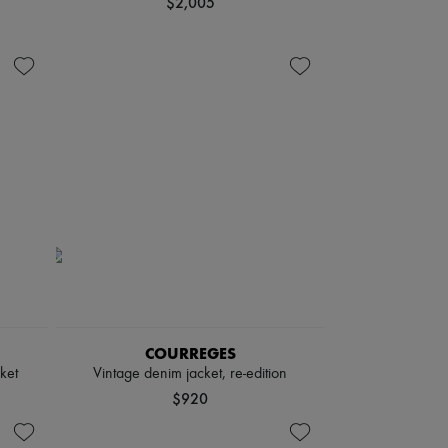
$2,005
COURREGES
ket
Vintage denim jacket, re-edition
$920