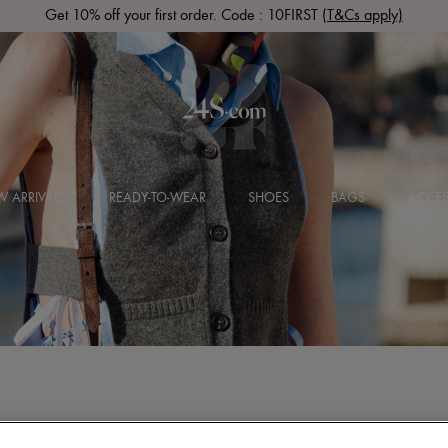
Get 10% off your first order. Code : 10FIRST
(T&Cs apply)
 ARRIVALS
READY-TO-WEAR
SHOES
BAGS
ACCES