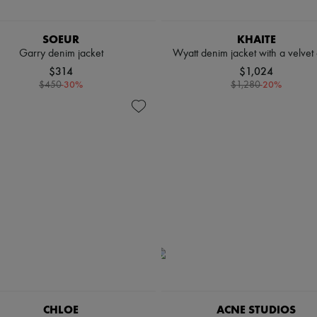
SOEUR
KHAITE
Garry denim jacket
Wyatt denim jacket with a velvet 
$314
$1,024
-
30
%
-
20
%
$450
$1,280
CHLOE
ACNE STUDIOS