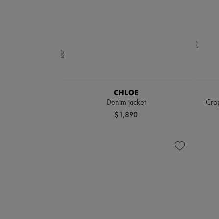
CHLOE
Denim jacket
Crop
$1,890