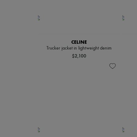
CELINE
Trucker jacket in lightweight denim
$2,100