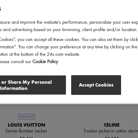
lothing Sizes
Gender
Price
Discounts
S
asure and improve the website's performance, personalize your user ex
 and advertising based on your browsing, client profile and/or location.
ookies", you can accept all these cookies. You can also set them by click
mation". You can change your preference at any time by clicking on the
utton at the bottom of the 24s.com website.
lease consult our
Cookie Policy
l or Share My Personal
Accept Cookies
Information
EXCLUSIVE
LOUIS VUITTON
CELINE
Denim Bomber Jacket
Trucker jacket in cotton deni