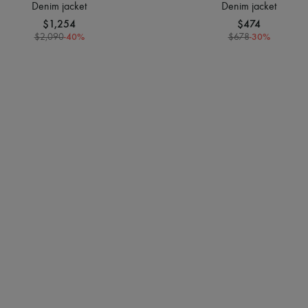
Denim jacket
Denim jacket
$1,254
$474
-
40
%
-
30
%
$2,090
$678