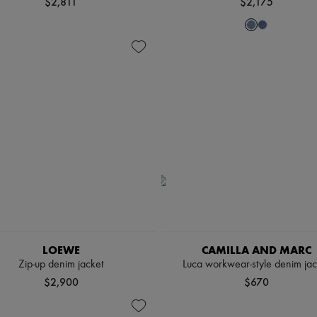
$2,811
$2,175
LOEWE
CAMILLA AND MARC
Zip-up denim jacket
Luca workwear-style denim jac
$2,900
$670