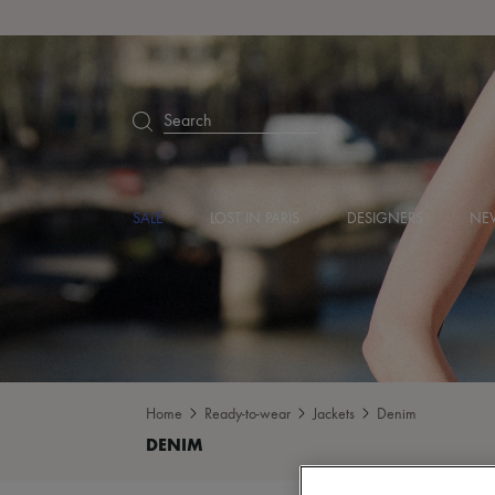
Search
SALE
LOST IN PARIS
DESIGNERS
NEW
Home
Ready-to-wear
Jackets
Denim