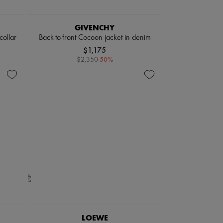
GIVENCHY
collar
Back-to-front Cocoon jacket in denim
$1,175
-
50
%
$2,350
LOEWE