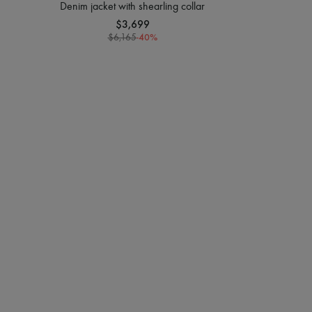
Denim jacket with shearling collar
$3,699
-
40
%
$6,165