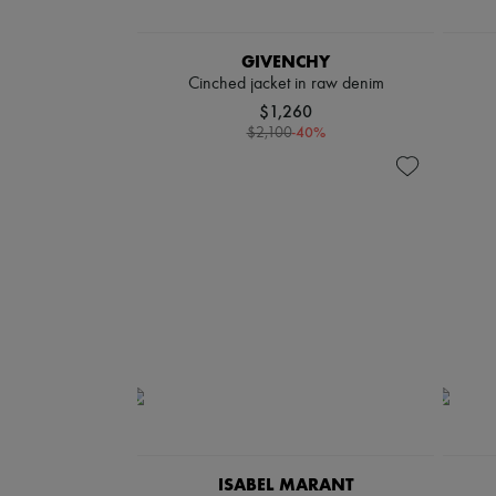
GIVENCHY
Cinched jacket in raw denim
$1,260
-
40
%
$2,100
ISABEL MARANT