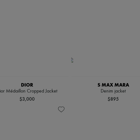
DIOR
S MAX MARA
ior Médaillon Cropped Jacket
Denim jacket
$3,000
$895