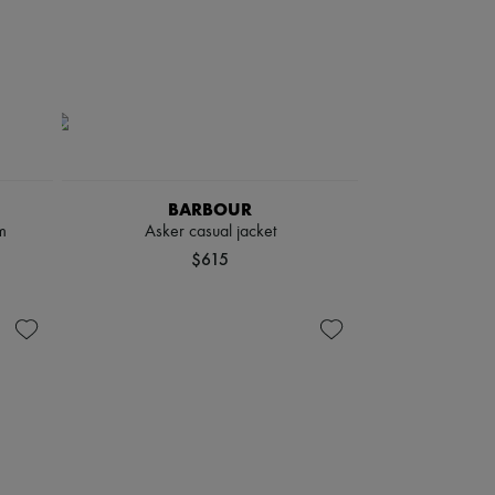
BARBOUR
m
Asker casual jacket
$615