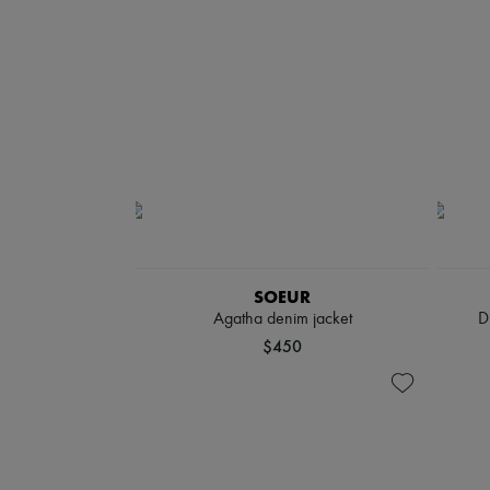
SOEUR
Agatha denim jacket
D
$450