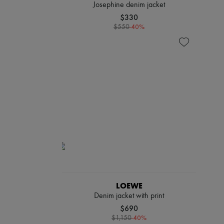
Josephine denim jacket
$330
-
40
%
$550
LOEWE
Denim jacket with print
$690
-
40
%
$1,150