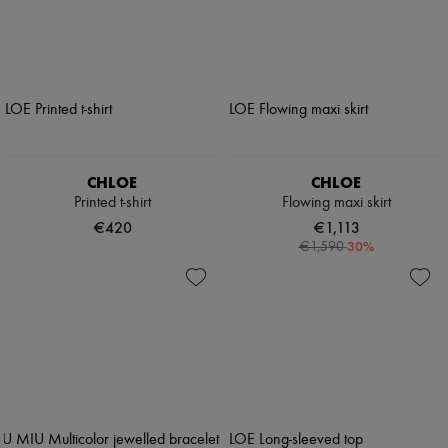
CHLOE
CHLOE
Printed t-shirt
Flowing maxi skirt
€420
€1,113
-
30
%
€1,590