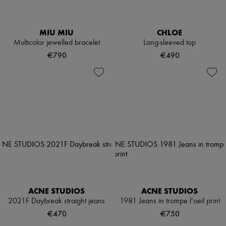
MIU MIU
CHLOE
Multicolor jewelled bracelet
Long-sleeved top
€790
€490
ACNE STUDIOS
ACNE STUDIOS
2021F Daybreak straight jeans
1981 Jeans in trompe l’oeil print
€470
€750