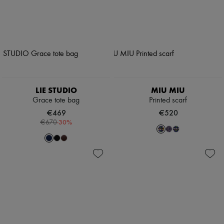
LIE STUDIO
MIU MIU
Grace tote bag
Printed scarf
€469
€520
-
30
%
€670