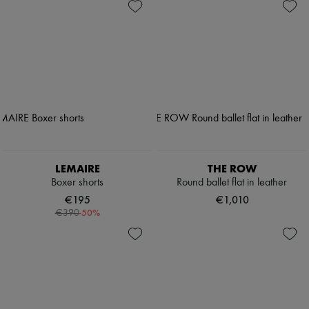
LEMAIRE
THE ROW
Boxer shorts
Round ballet flat in leather
€195
€1,010
-
50
%
€390