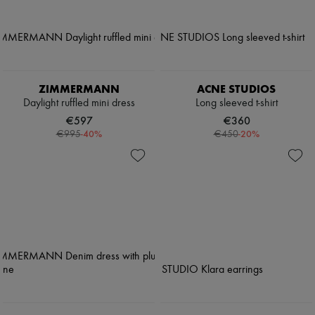
ZIMMERMANN
ACNE STUDIOS
Daylight ruffled mini dress
Long sleeved t-shirt
€597
€360
-
40
%
-
20
%
€995
€450