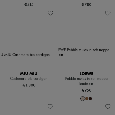
€415
€780
MIU MIU
LOEWE
Cashmere bib cardigan
Pebble mules in soft nappa
lambskin
€1,300
€950