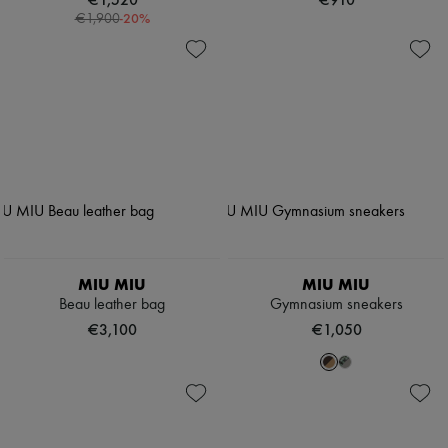
-
20
%
€1,900
MIU MIU
MIU MIU
Beau leather bag
Gymnasium sneakers
€3,100
€1,050