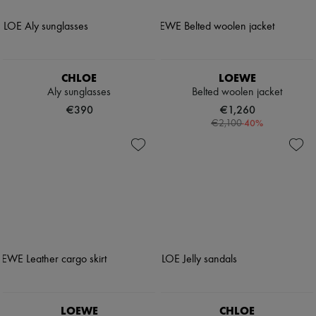
CHLOE
LOEWE
Aly sunglasses
Belted woolen jacket
€390
€1,260
-
40
%
€2,100
LOEWE
CHLOE