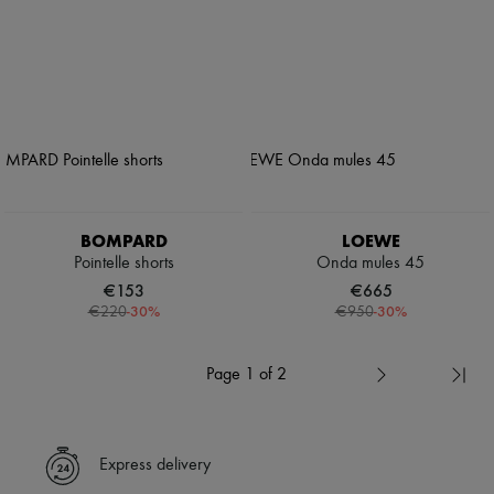
BOMPARD
LOEWE
Pointelle shorts
Onda mules 45
€153
€665
-
30
%
-
30
%
€220
€950
Page 1 of 2
Express delivery