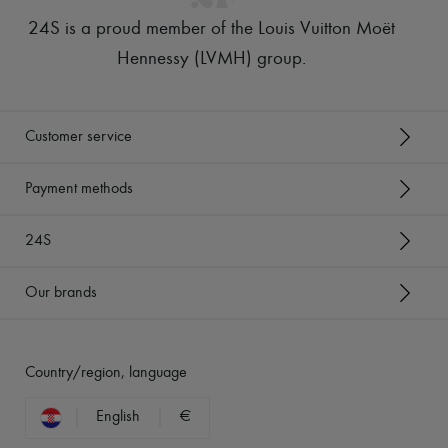
24S is a proud member of the Louis Vuitton Moët
Hennessy (LVMH) group
.
Customer service
Payment methods
24S
Our brands
Country/region, language
English
€