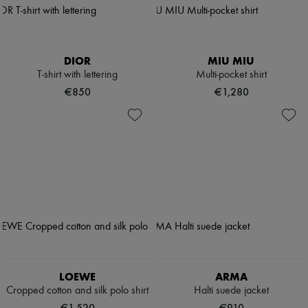
DIOR
MIU MIU
T-shirt with lettering
Multi-pocket shirt
€850
€1,280
LOEWE
ARMA
Cropped cotton and silk polo shirt
Halti suede jacket
€1,520
€910