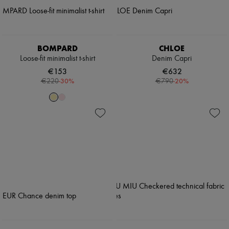
BOMPARD
CHLOE
Loose-fit minimalist t-shirt
Denim Capri
€153
€632
-
30
%
-
20
%
€220
€790