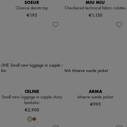
SOEUR
MIU MIU
Chance denim top
Checkered technical fabric culottes
€195
€1,150
CELINE
ARMA
Small new luggage in supple shiny
Maeve suede jacket
lambskin
€995
€2,900