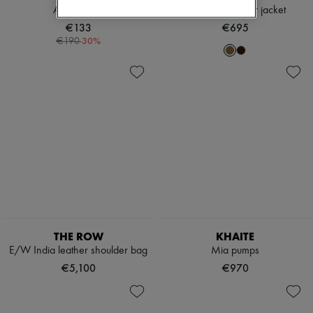
Audrey ring
Vincenzo leather jacket
€133
€695
-
30
%
€190
THE ROW
KHAITE
E/W India leather shoulder bag
Mia pumps
€5,100
€970