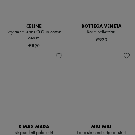
CELINE
BOTTEGA VENETA
Boyfriend jeans 002 in cotton
Rosa ballet flats
denim
€920
€890
S MAX MARA
MIU MIU
Striped knit polo shirt
Long-sleeved striped t-shirt