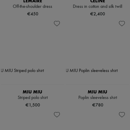
LEMAIRE
CELINE
Off-the-shoulder dress
Dress in cotton and silk twill
€450
€2,400
MIU MIU
MIU MIU
Striped polo shirt
Poplin sleeveless shirt
€1,500
€780