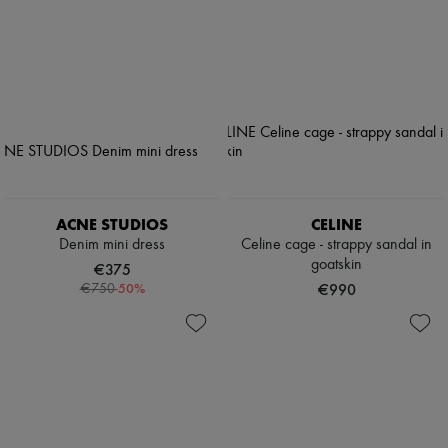
ACNE STUDIOS
CELINE
Denim mini dress
Celine cage - strappy sandal in
goatskin
€375
-
50
%
€990
€750