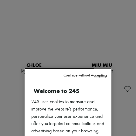
CHLOE
MIU MIU
Ivy sunglasses
Denim shirt
Continue without Accepting
€410
€1,380
Welcome to 24S
24S uses cookies to measure and
improve the website's performance,
personalize your user experience and
offer you targeted communications and
advertising based on your browsing,