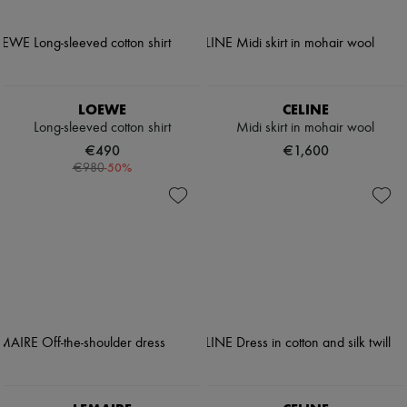
LOEWE
CELINE
Long-sleeved cotton shirt
Midi skirt in mohair wool
€490
€1,600
-
50
%
€980