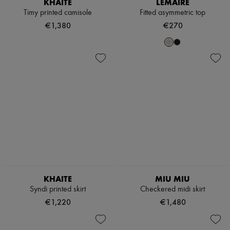
KHAITE
LEMAIRE
Hats
Handbag accessories & Charms
Timy printed camisole
Fitted asymmetric top
Hair accessories
€1,380
€270
Tech & Lifestyle
Gloves
Jewelry
All products
Earrings
Necklaces
Bracelets
Rings
Beauty
All products
Fragrances
Candles & Diffusers
Make-up
Skincare
Body care
KHAITE
MIU MIU
Haircare
Sunscreen
Syndi printed skirt
Checkered midi skirt
Travel essentials
€1,220
€1,480
Ultimates
Sale