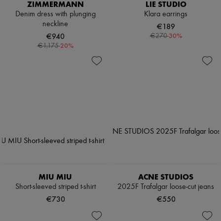
ZIMMERMANN
LIE STUDIO
Denim dress with plunging
Klara earrings
neckline
€189
€940
-
30
%
€270
-
20
%
€1,175
MIU MIU
ACNE STUDIOS
Short-sleeved striped t-shirt
2025F Trafalgar loose-cut jeans
€730
€550