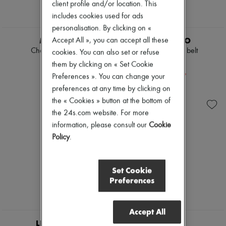
client profile and/or location. This
includes cookies used for ads
personalisation. By clicking on «
MIU MIU
LIE STUDIO
Accept All », you can accept all these
Chambray jeans
Georgia wide belt
cookies. You can also set or refuse
€1,250
€157
them by clicking on « Set Cookie
-
30
%
€225
Preferences ». You can change your
preferences at any time by clicking on
the « Cookies » button at the bottom of
the 24s.com website. For more
information, please consult our
Cookie
Policy
.
Set Cookie
Preferences
Accept All
LIE STUDIO
SOEUR