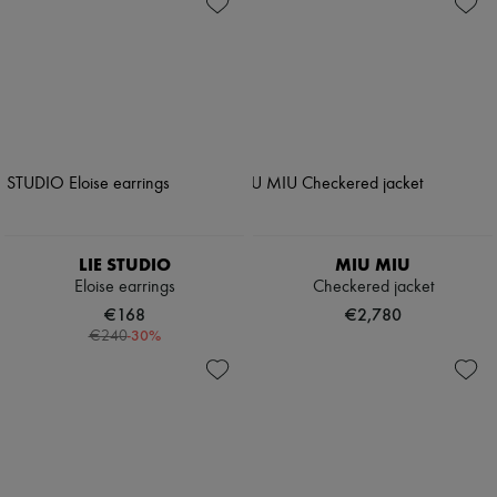
LIE STUDIO
MIU MIU
Eloise earrings
Checkered jacket
€168
€2,780
-
30
%
€240