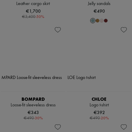
Leather cargo skirt
Jelly sandals
€1,700
€490
-
50
%
€3,400
BOMPARD
CHLOE
Loose-fit sleeveless dress
Logo t-shirt
€343
€392
-
30
%
-
20
%
€490
€490