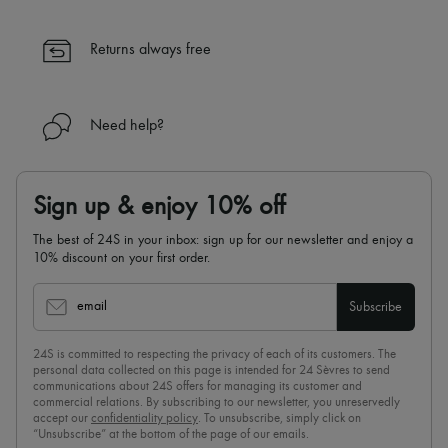
Returns always free
Need help?
Sign up & enjoy 10% off
The best of 24S in your inbox: sign up for our newsletter and enjoy a
10% discount on your first order.
email
Subscribe
24S is committed to respecting the privacy of each of its customers. The
personal data collected on this page is intended for 24 Sèvres to send
communications about 24S offers for managing its customer and
commercial relations. By subscribing to our newsletter, you unreservedly
accept our
confidentiality policy
. To unsubscribe, simply click on
“Unsubscribe” at the bottom of the page of our emails.