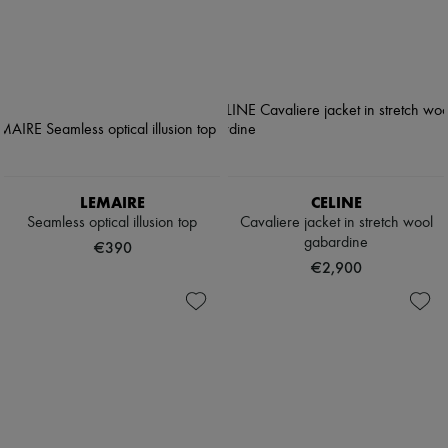
LEMAIRE
CELINE
Seamless optical illusion top
Cavaliere jacket in stretch wool
gabardine
€390
€2,900