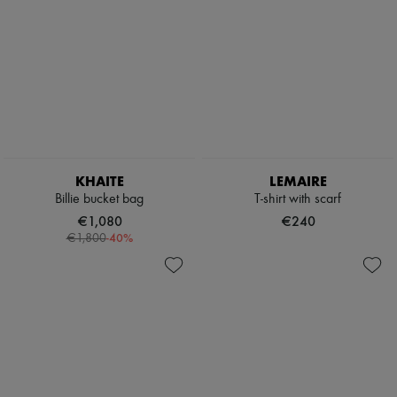
KHAITE
LEMAIRE
Billie bucket bag
T-shirt with scarf
€1,080
€240
-
40
%
€1,800