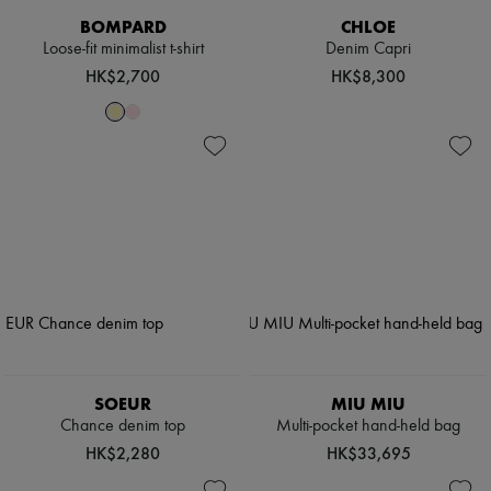
BOMPARD
CHLOE
Loose-fit minimalist t-shirt
Denim Capri
HK$2,700
HK$8,300
SOEUR
MIU MIU
Chance denim top
Multi-pocket hand-held bag
HK$2,280
HK$33,695