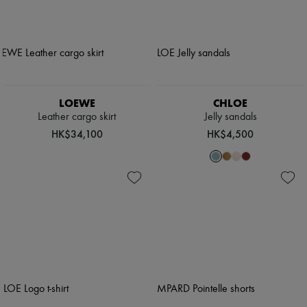
LOEWE
CHLOE
Leather cargo skirt
Jelly sandals
HK$34,100
HK$4,500