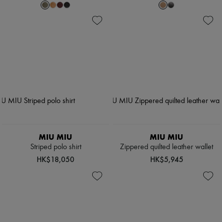
MIU MIU
MIU MIU
Striped polo shirt
Zippered quilted leather wallet
HK$18,050
HK$5,945