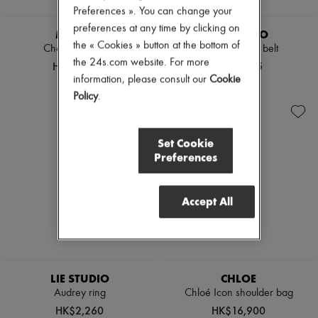
Preferences ». You can change your
preferences at any time by clicking on
MIU MIU
LIE STUDIO
the « Cookies » button at the bottom of
Chambray jeans
Georgia wide belt
the 24s.com website. For more
HK$15,040
HK$2,675
information, please consult our
Cookie
Policy
.
Set Cookie
Preferences
Accept All
LIE STUDIO
CHLOE
Audrey ring
Chloé Icon shoulder bag
HK$2,260
HK$16,900