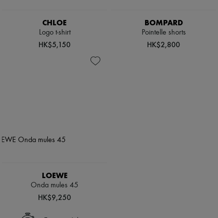
CHLOE
BOMPARD
Logo t-shirt
Pointelle shorts
HK$5,150
HK$2,800
LOEWE
Onda mules 45
HK$9,250