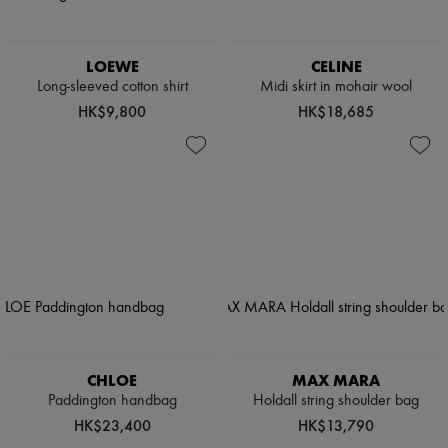
LOEWE
CELINE
Long-sleeved cotton shirt
Midi skirt in mohair wool
HK$9,800
HK$18,685
CHLOE
MAX MARA
Paddington handbag
Holdall string shoulder bag
HK$23,400
HK$13,790