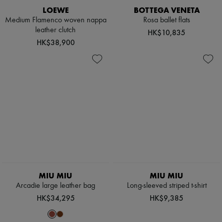
LOEWE
BOTTEGA VENETA
Medium Flamenco woven nappa
Rosa ballet flats
leather clutch
HK$10,835
HK$38,900
MIU MIU
MIU MIU
Arcadie large leather bag
Long-sleeved striped t-shirt
HK$34,295
HK$9,385