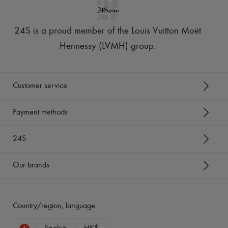
24S is a proud member of the Louis Vuitton Moët
Hennessy (LVMH) group
.
Customer service
Payment methods
24S
Our brands
Country/region, language