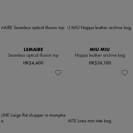
LEMAIRE
MIU MIU
Seamless optical illusion top
Nappa leather archive bag
HK$4,400
HK$36,100