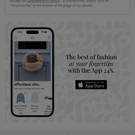
accept our
confidentiality policy
. To unsubscribe, simply click on
“Unsubscribe” at the bottom of the page of our emails.