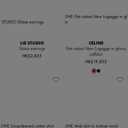
LIE STUDIO
CELINE
Eloise earrings
Flat cabas New Lugagge in glossy
calfskin
HK$2,855
HK$19,855