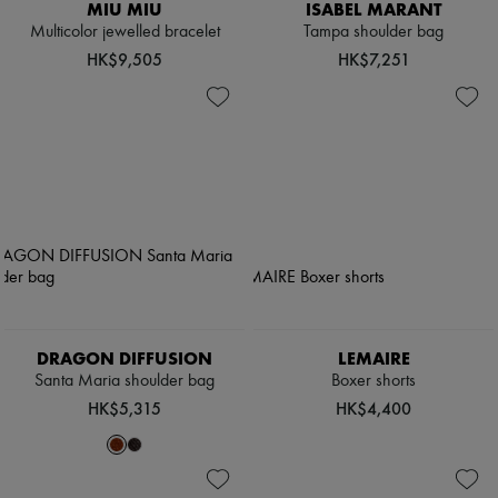
MIU MIU
ISABEL MARANT
Multicolor jewelled bracelet
Tampa shoulder bag
HK$9,505
HK$7,251
DRAGON DIFFUSION
LEMAIRE
Santa Maria shoulder bag
Boxer shorts
HK$5,315
HK$4,400