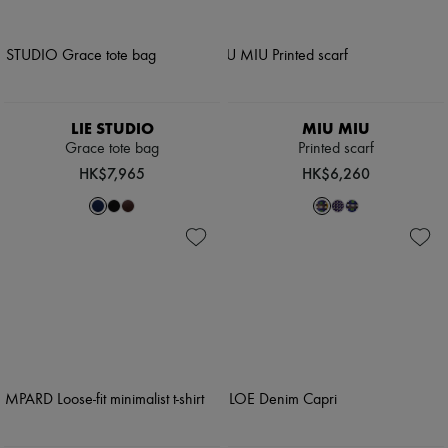
LIE STUDIO
MIU MIU
Grace tote bag
Printed scarf
HK$7,965
HK$6,260