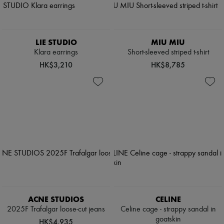
LIE STUDIO
MIU MIU
Klara earrings
Short-sleeved striped t-shirt
HK$3,210
HK$8,785
ACNE STUDIOS
CELINE
2025F Trafalgar loose-cut jeans
Celine cage - strappy sandal in
goatskin
HK$4,935