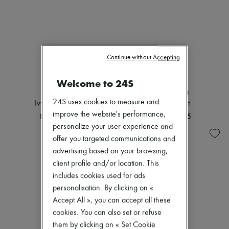
Continue without Accepting
Welcome to 24S
CHLOE
MIU MIU
24S uses cookies to measure and
Ivy sunglasses
Denim shirt
improve the website's performance,
HK$3,696
HK$16,605
personalize your user experience and
offer you targeted communications and
advertising based on your browsing,
client profile and/or location. This
includes cookies used for ads
personalisation. By clicking on «
Accept All », you can accept all these
cookies. You can also set or refuse
them by clicking on « Set Cookie