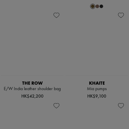
THE ROW
KHAITE
E/W India leather shoulder bag
Mia pumps
HK$42,200
HK$9,100