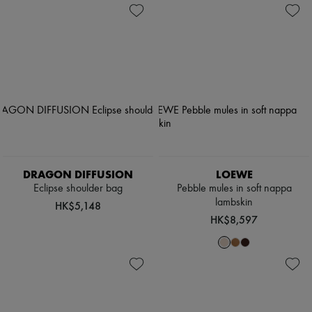
DRAGON DIFFUSION
LOEWE
Eclipse shoulder bag
Pebble mules in soft nappa
lambskin
HK$5,148
HK$8,597