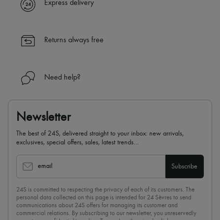
Express delivery
Returns always free
Need help?
Newsletter
The best of 24S, delivered straight to your inbox: new arrivals,
exclusives, special offers, sales, latest trends…
email
Subscribe
24S is committed to respecting the privacy of each of its customers. The
personal data collected on this page is intended for 24 Sèvres to send
communications about 24S offers for managing its customer and
commercial relations. By subscribing to our newsletter, you unreservedly