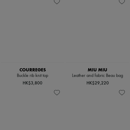
Shoes
New arrivals
Bags
Ready-to-wear
Accessories
All products
New brands
Dresses
Tops & Shirts
Sets
Jackets
Skirts
Beachwear
Shorts
Denim
Knitwear
COURREGES
MIU MIU
Pants
Buckle rib knit top
Leather and fabric Beau bag
Coats
HK$3,800
HK$29,220
Leather
Suits
Sweatshirts
Shoes
All products
Sandals & Slides
Sneakers
Ballet pumps
Pumps