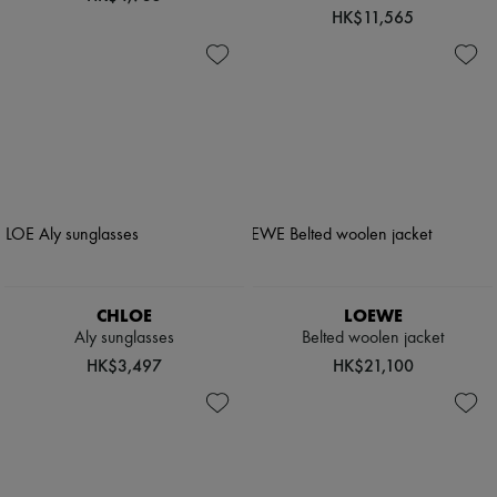
HK$11,565
CHLOE
LOEWE
Aly sunglasses
Belted woolen jacket
HK$3,497
HK$21,100