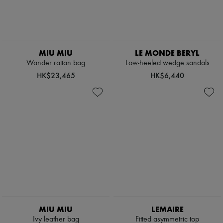
Boots & Ankle boots
Loafers
Mary Janes
Oxfords & Derbies
Espadrilles
MIU MIU
LE MONDE BERYL
Bags
Wander rattan bag
Low-heeled wedge sandals
All products
Messenger bags
HK$23,465
HK$6,440
Shoulder bags
Handbags
Baskets
Clutch bags
Luggage
Backpacks
Bucket bags
Mini bags
Bestsellers
Accessories
All products
Sunglasses
Belts
Small leather goods
MIU MIU
LEMAIRE
Scarves
Ivy leather bag
Fitted asymmetric top