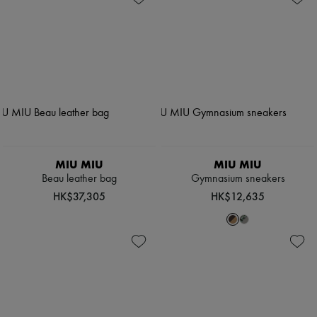
MIU MIU
MIU MIU
Beau leather bag
Gymnasium sneakers
HK$37,305
HK$12,635