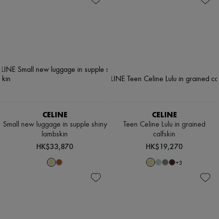
CELINE
CELINE
Small new luggage in supple shiny
Teen Celine Lulu in grained
lambskin
calfskin
HK$33,870
HK$19,270
+
3