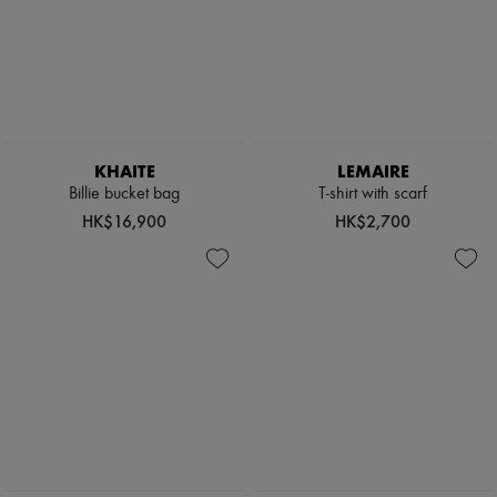
KHAITE
LEMAIRE
Billie bucket bag
T-shirt with scarf
HK$16,900
HK$2,700