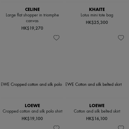
CELINE
KHAITE
Large flat shopper in triomphe
Lotus mini tote bag
canvas
HK$25,300
HK$19,270
LOEWE
LOEWE
Cropped cotton and silk polo shirt
Cotton and silk belted skirt
HK$19,100
HK$16,100