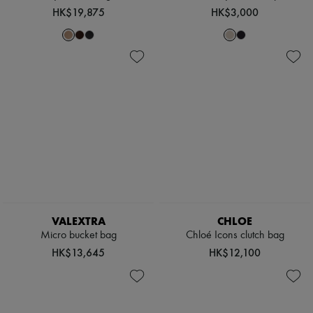
Hats
HK$19,875
HK$3,000
Handbag accessories & Charms
Hair accessories
Tech & Lifestyle
Gloves
Jewelry
All products
Earrings
Necklaces
Bracelets
Rings
Beauty
All products
Fragrances
Candles & Diffusers
Make-up
Skincare
VALEXTRA
CHLOE
Body care
Micro bucket bag
Chloé Icons clutch bag
Haircare
HK$13,645
HK$12,100
Sunscreen
Travel essentials
Ultimates