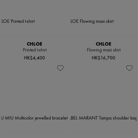
CHLOE
CHLOE
Printed t-shirt
Flowing maxi skirt
HK$4,400
HK$16,700