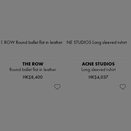
THE ROW
ACNE STUDIOS
Round ballet flat in leather
Long sleeved t-shirt
HK$8,400
HK$4,037